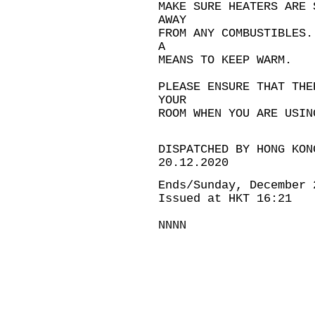
MAKE SURE HEATERS ARE 
AWAY
FROM ANY COMBUSTIBLES.
A
MEANS TO KEEP WARM.
PLEASE ENSURE THAT THE
YOUR
ROOM WHEN YOU ARE USIN
DISPATCHED BY HONG KON
20.12.2020
Ends/Sunday, December 
Issued at HKT 16:21
NNNN