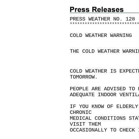
PRESS WEATHER NO. 128 
*
*
*
*
*
*
*
*
*
*
*
*
*
*
*
*
*
*
*
*
*
*
*
*
*
*
*
COLD WEATHER WARNING
THE COLD WEATHER WARNI
COLD WEATHER IS EXPECT
TOMORROW.
PEOPLE ARE ADVISED TO 
ADEQUATE INDOOR VENTIL
IF YOU KNOW OF ELDERLY
CHRONIC
MEDICAL CONDITIONS STA
VISIT THEM
OCCASIONALLY TO CHECK 