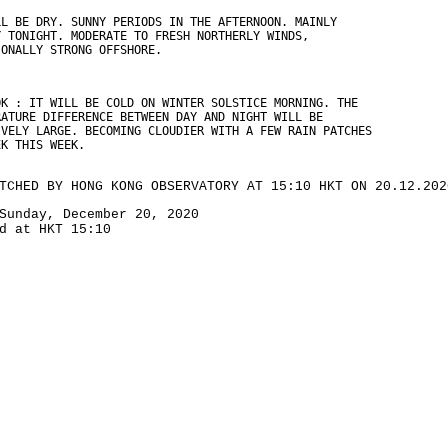
LL BE DRY. SUNNY PERIODS IN THE AFTERNOON. MAINLY
Y TONIGHT. MODERATE TO FRESH NORTHERLY WINDS,
IONALLY STRONG OFFSHORE.
OK : IT WILL BE COLD ON WINTER SOLSTICE MORNING. THE
RATURE DIFFERENCE BETWEEN DAY AND NIGHT WILL BE
IVELY LARGE. BECOMING CLOUDIER WITH A FEW RAIN PATCHES
EK THIS WEEK.
TCHED BY HONG KONG OBSERVATORY AT 15:10 HKT ON 20.12.202
Sunday, December 20, 2020
d at HKT 15:10