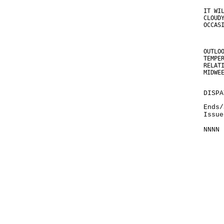
IT WI
CLOUD
OCCAS
OUTLO
TEMPE
RELAT
MIDWE
DISPA
Ends/
Issue
NNNN