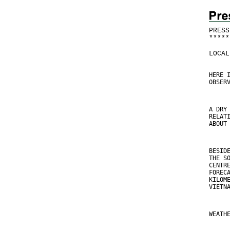
PRESS
*
*
*
*
*
LOCAL
HERE 
OBSER
A DRY
RELAT
ABOUT
BESID
THE S
CENTR
FOREC
KILOM
VIETN
WEATH