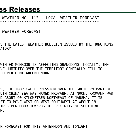
 WEATHER NO. 113 - LOCAL WEATHER FORECAST
*
*
*
*
*
*
*
*
*
*
*
*
*
*
*
*
*
*
*
*
*
*
*
*
*
*
*
*
*
*
*
*
*
*
*
*
*
*
*
*
*
 WEATHER FORECAST
IS THE LATEST WEATHER BULLETIN ISSUED BY THE HONG KONG
VATORY.
 WINTER MONSOON IS AFFECTING GUANGDONG. LOCALLY, THE
IVE HUMIDITY OVER THE TERRITORY GENERALLY FELL TO
 50 PER CENT AROUND NOON.
ES, THE TROPICAL DEPRESSION OVER THE SOUTHERN PART OF
OUTH CHINA SEA WAS NAMED KROVANH. AT NOON, KROVANH WAS
ED ABOUT 60 KILOMETRES NORTHEAST OF NANSHA. IT IS
AST TO MOVE WEST OR WEST-SOUTHWEST AT ABOUT 18
ETRES PER HOUR TOWARDS THE VICINITY OF SOUTHERN
AM.
ER FORECAST FOR THIS AFTERNOON AND TONIGHT