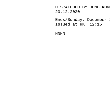
DISPATCHED BY HONG KON
20.12.2020
Ends/Sunday, December 
Issued at HKT 12:15
NNNN