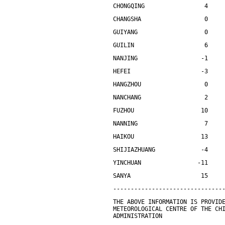
CHONGQING                 4    
CHANGSHA                  0    
GUIYANG                   0    
GUILIN                    6    
NANJING                  -1    
HEFEI                    -3    
HANGZHOU                  0    
NANCHANG                  2    
FUZHOU                   10    
NANNING                   7    
HAIKOU                   13    
SHIJIAZHUANG             -4    
YINCHUAN                -11    
SANYA                    15    
-------------------------------
THE ABOVE INFORMATION IS PROVID
METEOROLOGICAL CENTRE OF THE CH
ADMINISTRATION