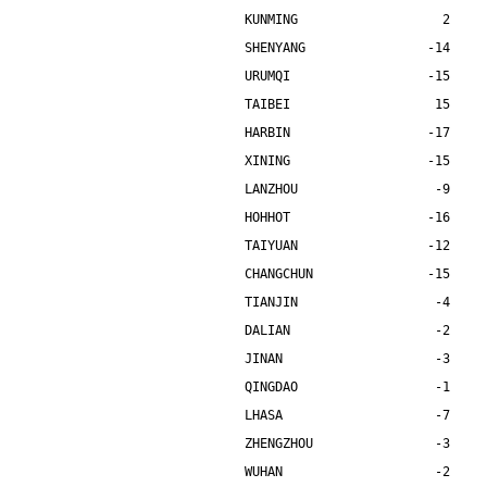
KUNMING                   2    
SHENYANG                -14    
URUMQI                  -15    
TAIBEI                   15    
HARBIN                  -17    
XINING                  -15    
LANZHOU                  -9    
HOHHOT                  -16    
TAIYUAN                 -12    
CHANGCHUN               -15    
TIANJIN                  -4    
DALIAN                   -2    
JINAN                    -3    
QINGDAO                  -1    
LHASA                    -7    
ZHENGZHOU                -3    
WUHAN                    -2    