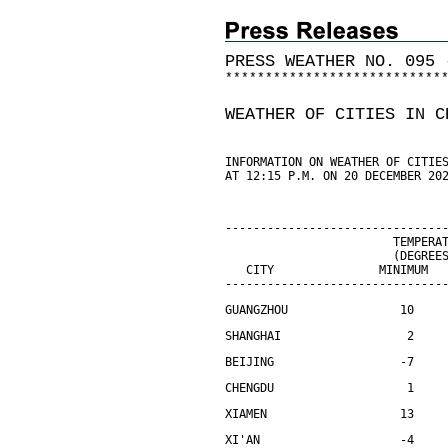
PRESS WEATHER NO. 095 
*
*
*
*
*
*
*
*
*
*
*
*
*
*
*
*
*
*
*
*
*
*
*
*
*
*
*
WEATHER OF CITIES IN C
INFORMATION ON WEATHER OF CITIE
AT 12:15 P.M. ON 20 DECEMBER 20
-------------------------------
                        TEMPERA
                        (DEGREE
   CITY               MINIMUM  
-------------------------------
GUANGZHOU                10    
SHANGHAI                  2    
BEIJING                  -7    
CHENGDU                   1    
XIAMEN                   13    
XI'AN                    -4    