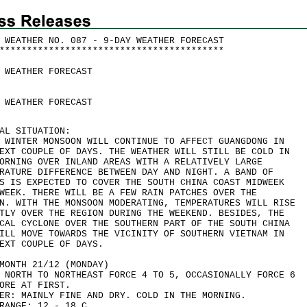
 WEATHER NO. 087 - 9-DAY WEATHER FORECAST
*
*
*
*
*
*
*
*
*
*
*
*
*
*
*
*
*
*
*
*
*
*
*
*
*
*
*
*
*
*
*
*
*
*
*
*
*
*
*
*
*
 WEATHER FORECAST
 WEATHER FORECAST
AL SITUATION:
 WINTER MONSOON WILL CONTINUE TO AFFECT GUANGDONG IN
EXT COUPLE OF DAYS. THE WEATHER WILL STILL BE COLD IN
ORNING OVER INLAND AREAS WITH A RELATIVELY LARGE
RATURE DIFFERENCE BETWEEN DAY AND NIGHT. A BAND OF
S IS EXPECTED TO COVER THE SOUTH CHINA COAST MIDWEEK
WEEK. THERE WILL BE A FEW RAIN PATCHES OVER THE
N. WITH THE MONSOON MODERATING, TEMPERATURES WILL RISE
TLY OVER THE REGION DURING THE WEEKEND. BESIDES, THE
CAL CYCLONE OVER THE SOUTHERN PART OF THE SOUTH CHINA
ILL MOVE TOWARDS THE VICINITY OF SOUTHERN VIETNAM IN
EXT COUPLE OF DAYS.
MONTH 21/12 (MONDAY)
 NORTH TO NORTHEAST FORCE 4 TO 5, OCCASIONALLY FORCE 6
ORE AT FIRST.
ER: MAINLY FINE AND DRY. COLD IN THE MORNING.
RANGE: 12 - 18 C