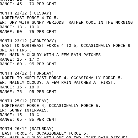
RANGE: 45 - 70 PER CENT
MONTH 22/12 (TUESDAY)
 NORTHEAST FORCE 4 TO 5.
ER: DRY WITH SUNNY PERIODS. RATHER COOL IN THE MORNING.
RANGE: 13 - 19 C
RANGE: 50 - 75 PER CENT
MONTH 23/12 (WEDNESDAY)
 EAST TO NORTHEAST FORCE 4 TO 5, OCCASIONALLY FORCE 6
ORE AT FIRST.
ER: MAINLY CLOUDY WITH A FEW RAIN PATCHES.
RANGE: 15 - 17 C
RANGE: 80 - 95 PER CENT
MONTH 24/12 (THURSDAY)
 NORTH TO NORTHEAST FORCE 4, OCCASIONALLY FORCE 5.
ER: MAINLY CLOUDY. A FEW RAIN PATCHES AT FIRST.
RANGE: 15 - 18 C
RANGE: 75 - 95 PER CENT
MONTH 25/12 (FRIDAY)
 NORTHEAST FORCE 4, OCCASIONALLY FORCE 5.
ER: SUNNY INTERVALS.
RANGE: 15 - 19 C
RANGE: 65 - 85 PER CENT
MONTH 26/12 (SATURDAY)
 EAST FORCE 4, OCCASIONALLY FORCE 5.