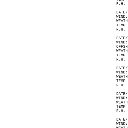
R.H. 
DATE/
WIND:
WEATH
TEMP 
R.H. 
DATE/
WIND:
OFFSH
WEATH
TEMP 
R.H. 
DATE/
WIND:
WEATH
TEMP 
R.H. 
DATE/
WIND:
WEATH
TEMP 
R.H. 
DATE/
WIND: