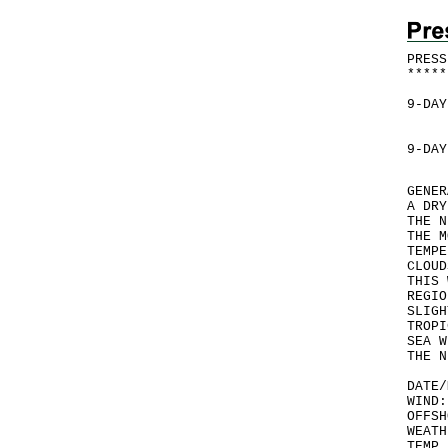
PRESS
*
*
*
*
*
9-DAY
9-DAY
GENER
A DRY
THE N
THE M
TEMPE
CLOUD
THIS 
REGIO
SLIGH
TROPI
SEA W
THE N
DATE/
WIND:
OFFSH
WEATH
TEMP 