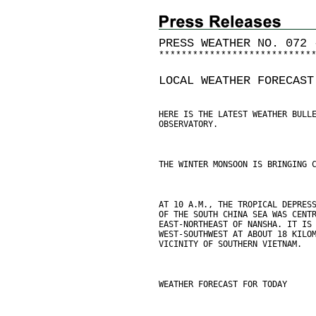
PRESS WEATHER NO. 072 
*
*
*
*
*
*
*
*
*
*
*
*
*
*
*
*
*
*
*
*
*
*
*
*
*
*
*
LOCAL WEATHER FORECAST
HERE IS THE LATEST WEATHER BULL
OBSERVATORY.
THE WINTER MONSOON IS BRINGING 
AT 10 A.M., THE TROPICAL DEPRES
OF THE SOUTH CHINA SEA WAS CENT
EAST-NORTHEAST OF NANSHA. IT IS
WEST-SOUTHWEST AT ABOUT 18 KILO
VICINITY OF SOUTHERN VIETNAM.
WEATHER FORECAST FOR TODAY