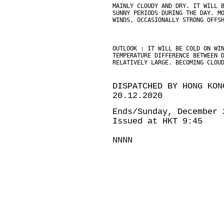
MAINLY CLOUDY AND DRY. IT WILL 
SUNNY PERIODS DURING THE DAY. M
WINDS, OCCASIONALLY STRONG OFFS
OUTLOOK : IT WILL BE COLD ON WI
TEMPERATURE DIFFERENCE BETWEEN 
RELATIVELY LARGE. BECOMING CLOU
DISPATCHED BY HONG KON
20.12.2020
Ends/Sunday, December 
Issued at HKT 9:45
NNNN