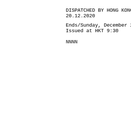
DISPATCHED BY HONG KON
20.12.2020
Ends/Sunday, December 
Issued at HKT 9:30
NNNN