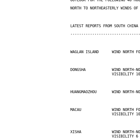
OUTLOOK FOR THE FOLLOWING 48 HO
NORTH TO NORTHEASTERLY WINDS OF
LATEST REPORTS FROM SOUTH CHINA
-------------------------------
WAGLAN ISLAND      WIND NORTH F
DONGSHA            WIND NORTH-N
                   VISIBILITY 1
HUANGMAOZHOU       WIND NORTH-N
MACAU              WIND NORTH F
                   VISIBILITY 1
XISHA              WIND NORTH-N
                   VISIBILITY 6