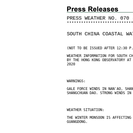
PRESS WEATHER NO. 070 
*
*
*
*
*
*
*
*
*
*
*
*
*
*
*
*
*
*
*
*
*
*
*
*
*
*
*
SOUTH CHINA COASTAL WA
(NOT TO BE ISSUED AFTER 12:30 P
WEATHER INFORMATION FOR SOUTH C
BY THE HONG KONG OBSERVATORY AT
2020
WARNINGS:
GALE FORCE WINDS IN NAN'AO, SHA
SHANGCHUAN DAO. STRONG WINDS IN
WEATHER SITUATION:
THE WINTER MONSOON IS AFFECTING
GUANGDONG.