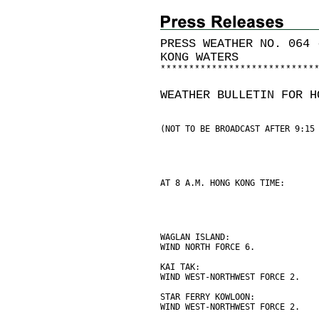
PRESS WEATHER NO. 064 
KONG WATERS
*
*
*
*
*
*
*
*
*
*
*
*
*
*
*
*
*
*
*
*
*
*
*
*
*
*
*
WEATHER BULLETIN FOR H
(NOT TO BE BROADCAST AFTER 9:15
AT 8 A.M. HONG KONG TIME:
WAGLAN ISLAND:
WIND NORTH FORCE 6.
KAI TAK:
WIND WEST-NORTHWEST FORCE 2.
STAR FERRY KOWLOON:
WIND WEST-NORTHWEST FORCE 2.