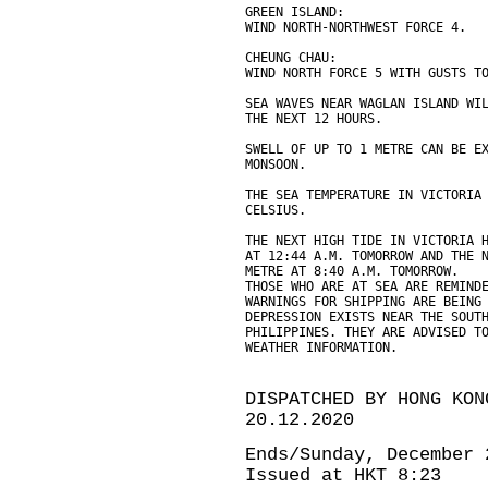
GREEN ISLAND:
WIND NORTH-NORTHWEST FORCE 4.
CHEUNG CHAU:
WIND NORTH FORCE 5 WITH GUSTS T
SEA WAVES NEAR WAGLAN ISLAND WI
THE NEXT 12 HOURS.
SWELL OF UP TO 1 METRE CAN BE E
MONSOON.
THE SEA TEMPERATURE IN VICTORIA
CELSIUS.
THE NEXT HIGH TIDE IN VICTORIA 
AT 12:44 A.M. TOMORROW AND THE 
METRE AT 8:40 A.M. TOMORROW.
THOSE WHO ARE AT SEA ARE REMIND
WARNINGS FOR SHIPPING ARE BEING
DEPRESSION EXISTS NEAR THE SOUT
PHILIPPINES. THEY ARE ADVISED T
WEATHER INFORMATION.
DISPATCHED BY HONG KON
20.12.2020
Ends/Sunday, December 
Issued at HKT 8:23