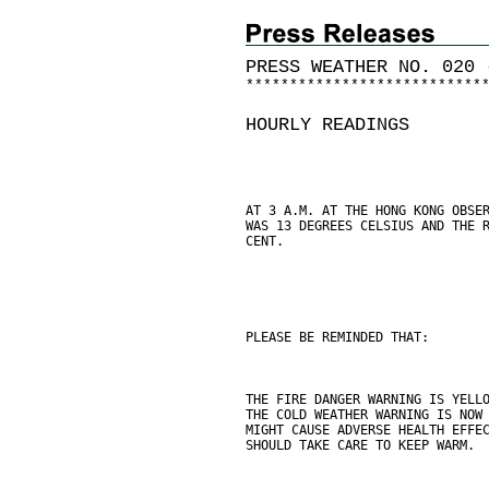
PRESS WEATHER NO. 020 
*
*
*
*
*
*
*
*
*
*
*
*
*
*
*
*
*
*
*
*
*
*
*
*
*
*
*
HOURLY READINGS
AT 3 A.M. AT THE HONG KONG OBSE
WAS 13 DEGREES CELSIUS AND THE 
CENT.
PLEASE BE REMINDED THAT:
THE FIRE DANGER WARNING IS YELL
THE COLD WEATHER WARNING IS NOW
MIGHT CAUSE ADVERSE HEALTH EFFE
SHOULD TAKE CARE TO KEEP WARM.