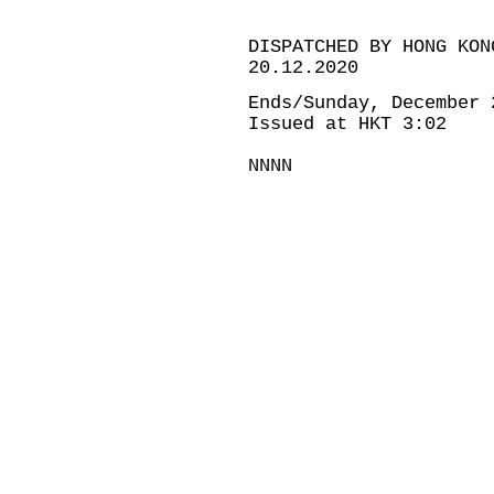
DISPATCHED BY HONG KON
20.12.2020
Ends/Sunday, December 
Issued at HKT 3:02
NNNN