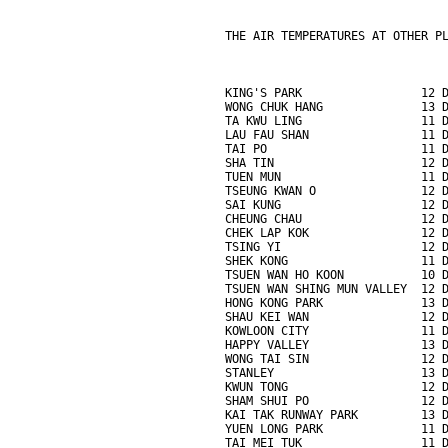
THE AIR TEMPERATURES AT OTHER P
KING'S PARK                 12 
WONG CHUK HANG              13 
TA KWU LING                 11 
LAU FAU SHAN                11 
TAI PO                      11 
SHA TIN                     12 
TUEN MUN                    11 
TSEUNG KWAN O               12 
SAI KUNG                    12 
CHEUNG CHAU                 12 
CHEK LAP KOK                12 
TSING YI                    12 
SHEK KONG                   11 
TSUEN WAN HO KOON           10 
TSUEN WAN SHING MUN VALLEY  12 
HONG KONG PARK              13 
SHAU KEI WAN                12 
KOWLOON CITY                11 
HAPPY VALLEY                13 
WONG TAI SIN                12 
STANLEY                     13 
KWUN TONG                   12 
SHAM SHUI PO                12 
KAI TAK RUNWAY PARK         13 
YUEN LONG PARK              11 
TAI MEI TUK                 11 