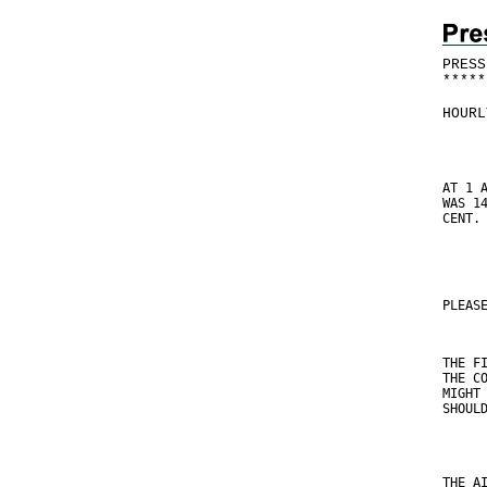
PRESS
*
*
*
*
*
HOURL
AT 1 
WAS 1
CENT.
PLEAS
THE F
THE C
MIGHT
SHOUL
THE A