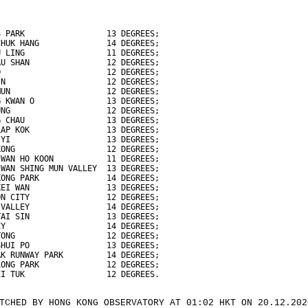
S PARK                 13 DEGREES;
CHUK HANG              14 DEGREES;
U LING                 11 DEGREES;
AU SHAN                12 DEGREES;
O                      12 DEGREES;
IN                     12 DEGREES;
MUN                    12 DEGREES;
G KWAN O               13 DEGREES;
UNG                    12 DEGREES;
G CHAU                 13 DEGREES;
LAP KOK                13 DEGREES;
 YI                    13 DEGREES;
KONG                   12 DEGREES;
 WAN HO KOON           11 DEGREES;
 WAN SHING MUN VALLEY  13 DEGREES;
KONG PARK              14 DEGREES;
KEI WAN                13 DEGREES;
ON CITY                12 DEGREES;
 VALLEY                14 DEGREES;
TAI SIN                13 DEGREES;
EY                     14 DEGREES;
TONG                   12 DEGREES;
SHUI PO                13 DEGREES;
AK RUNWAY PARK         14 DEGREES;
LONG PARK              12 DEGREES;
EI TUK                 12 DEGREES.
TCHED BY HONG KONG OBSERVATORY AT 01:02 HKT ON 20.12.202