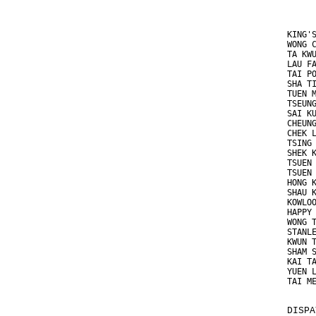
KING'
WONG 
TA KW
LAU F
TAI P
SHA T
TUEN 
TSEUN
SAI K
CHEUN
CHEK 
TSING
SHEK 
TSUEN
TSUEN
HONG 
SHAU 
KOWLO
HAPPY
WONG 
STANL
KWUN 
SHAM 
KAI T
YUEN 
TAI M
DISPA