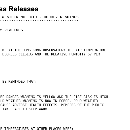
 WEATHER NO. 010 - HOURLY READINGS
*
*
*
*
*
*
*
*
*
*
*
*
*
*
*
*
*
*
*
*
*
*
*
*
*
*
*
*
*
*
*
*
*
*
Y READINGS
A.M. AT THE HONG KONG OBSERVATORY THE AIR TEMPERATURE
4 DEGREES CELSIUS AND THE RELATIVE HUMIDITY 67 PER
E BE REMINDED THAT:
IRE DANGER WARNING IS YELLOW AND THE FIRE RISK IS HIGH.
OLD WEATHER WARNING IS NOW IN FORCE. COLD WEATHER
 CAUSE ADVERSE HEALTH EFFECTS. MEMBERS OF THE PUBLIC
D TAKE CARE TO KEEP WARM.
IR TEMPERATURES AT OTHER PLACES WERE: