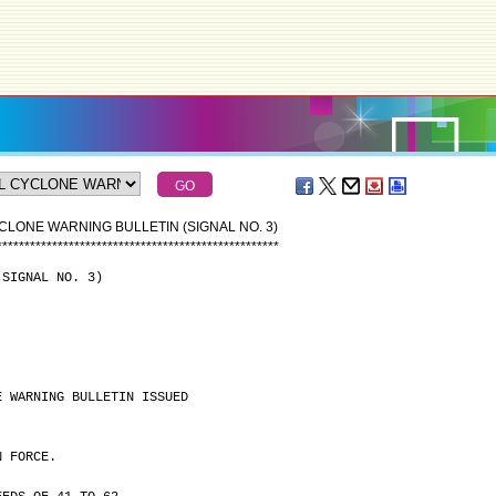
CLONE WARNING BULLETIN (SIGNAL NO. 3)
*
*
*
*
*
*
*
*
*
*
*
*
*
*
*
*
*
*
*
*
*
*
*
*
*
*
*
*
*
*
*
*
*
*
*
*
*
*
*
*
*
*
*
*
*
*
*
*
*
*
*
(SIGNAL NO. 3)
E WARNING BULLETIN ISSUED
N FORCE.