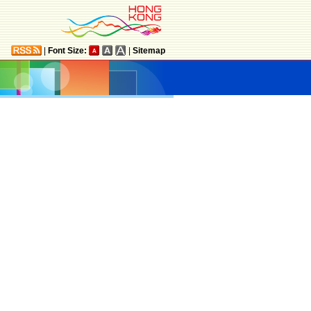
|
Font Size:
|
Sitemap