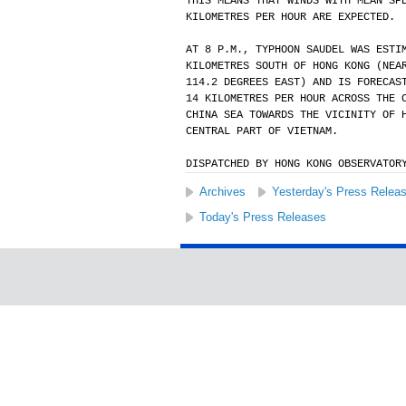
THIS MEANS THAT WINDS WITH MEAN SP
KILOMETRES PER HOUR ARE EXPECTED.
AT 8 P.M., TYPHOON SAUDEL WAS ESTI
KILOMETRES SOUTH OF HONG KONG (NEA
114.2 DEGREES EAST) AND IS FORECAS
14 KILOMETRES PER HOUR ACROSS THE 
CHINA SEA TOWARDS THE VICINITY OF 
CENTRAL PART OF VIETNAM.
DISPATCHED BY HONG KONG OBSERVATOR
Archives
Yesterday's Press Relea
Today's Press Releases