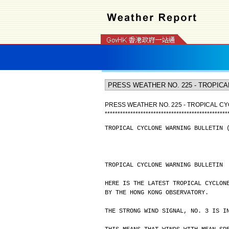
PRESS WEATHER NO. 225 - TROPICAL CY
*
*
*
*
*
*
*
*
*
*
*
*
*
*
*
*
*
*
*
*
*
*
*
*
*
*
*
*
*
*
*
*
*
*
*
*
*
*
*
*
*
*
*
*
*
*
*
*
TROPICAL CYCLONE WARNING BULLETIN 
TROPICAL CYCLONE WARNING BULLETIN
HERE IS THE LATEST TROPICAL CYCLON
BY THE HONG KONG OBSERVATORY.
THE STRONG WIND SIGNAL, NO. 3 IS I