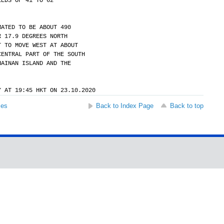
EEDS OF 41 TO 62
MATED TO BE ABOUT 490
R 17.9 DEGREES NORTH
T TO MOVE WEST AT ABOUT
CENTRAL PART OF THE SOUTH
HAINAN ISLAND AND THE
Y AT 19:45 HKT ON 23.10.2020
ses
Back to Index Page
Back to top