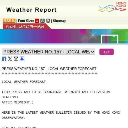
|
Font Size:
|
Sitemap
PRESS WEATHER NO. 157 - LOCAL WEATHER FORECAST
*
*
*
*
*
*
*
*
*
*
*
*
*
*
*
*
*
*
*
*
*
*
*
*
*
*
*
*
*
*
*
*
*
*
*
*
*
*
*
*
*
*
*
*
*
*
*
*
*
*
*
*
*
*
*
*
*
*
*
*
*
*
*
*
*
*
*
LOCAL WEATHER FORECAST
(FOR PRESS AND TO BE BROADCAST BY RADIO AND TELEVISION 
STATIONS
AFTER MIDNIGHT.)
HERE IS THE LATEST WEATHER BULLETIN ISSUED BY THE HONG KONG
OBSERVATORY.