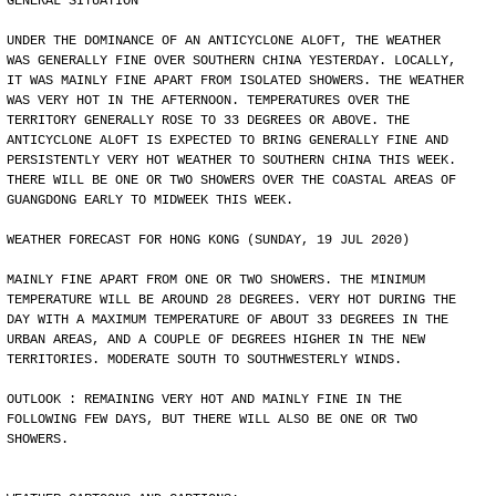
GENERAL SITUATION
UNDER THE DOMINANCE OF AN ANTICYCLONE ALOFT, THE WEATHER
WAS GENERALLY FINE OVER SOUTHERN CHINA YESTERDAY. LOCALLY,
IT WAS MAINLY FINE APART FROM ISOLATED SHOWERS. THE WEATHER
WAS VERY HOT IN THE AFTERNOON. TEMPERATURES OVER THE
TERRITORY GENERALLY ROSE TO 33 DEGREES OR ABOVE. THE
ANTICYCLONE ALOFT IS EXPECTED TO BRING GENERALLY FINE AND
PERSISTENTLY VERY HOT WEATHER TO SOUTHERN CHINA THIS WEEK.
THERE WILL BE ONE OR TWO SHOWERS OVER THE COASTAL AREAS OF
GUANGDONG EARLY TO MIDWEEK THIS WEEK.
WEATHER FORECAST FOR HONG KONG (SUNDAY, 19 JUL 2020)
MAINLY FINE APART FROM ONE OR TWO SHOWERS. THE MINIMUM
TEMPERATURE WILL BE AROUND 28 DEGREES. VERY HOT DURING THE
DAY WITH A MAXIMUM TEMPERATURE OF ABOUT 33 DEGREES IN THE
URBAN AREAS, AND A COUPLE OF DEGREES HIGHER IN THE NEW
TERRITORIES. MODERATE SOUTH TO SOUTHWESTERLY WINDS.
OUTLOOK : REMAINING VERY HOT AND MAINLY FINE IN THE
FOLLOWING FEW DAYS, BUT THERE WILL ALSO BE ONE OR TWO
SHOWERS.