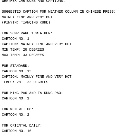
WEATHER CARTOONS AND CAPTIONS:
SUGGESTED CAPTION FOR WEATHER COLUMN IN CHINESE PRESS:
MAINLY FINE AND VERY HOT
(PINYIN: TIANQING KURE)
FOR SCMP PAGE 1 WEATHER:
CARTOON NO. 1
CAPTION: MAINLY FINE AND VERY HOT
MIN TEMP: 28 DEGREES
MAX TEMP: 33 DEGREES
FOR STANDARD:
CARTOON NO. 13
CAPTION: MAINLY FINE AND VERY HOT
TEMPS: 28 - 33 DEGREES
FOR MING PAO AND TA KUNG PAO:
CARTOON NO. 1
FOR WEN WEI PO:
CARTOON NO. 2
FOR ORIENTAL DAILY:
CARTOON NO. 16