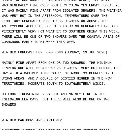
UNDER THE DOMINANCE OF AN ANTICYCLONE ALOFT, THE WEATHER
WAS GENERALLY FINE OVER SOUTHERN CHINA YESTERDAY. LOCALLY,
IT WAS MAINLY FINE APART FROM ISOLATED SHOWERS. THE WEATHER
WAS VERY HOT IN THE AFTERNOON. TEMPERATURES OVER THE
TERRITORY GENERALLY ROSE TO 33 DEGREES OR ABOVE. THE
ANTICYCLONE ALOFT IS EXPECTED TO BRING GENERALLY FINE AND
PERSISTENTLY VERY HOT WEATHER TO SOUTHERN CHINA THIS WEEK.
THERE WILL BE ONE OR TWO SHOWERS OVER THE COASTAL AREAS OF
GUANGDONG EARLY TO MIDWEEK THIS WEEK.
WEATHER FORECAST FOR HONG KONG (SUNDAY, 19 JUL 2020)
MAINLY FINE APART FROM ONE OR TWO SHOWERS. THE MINIMUM
TEMPERATURE WILL BE AROUND 28 DEGREES. VERY HOT DURING THE
DAY WITH A MAXIMUM TEMPERATURE OF ABOUT 33 DEGREES IN THE
URBAN AREAS, AND A COUPLE OF DEGREES HIGHER IN THE NEW
TERRITORIES. MODERATE SOUTH TO SOUTHWESTERLY WINDS.
OUTLOOK : REMAINING VERY HOT AND MAINLY FINE IN THE
FOLLOWING FEW DAYS, BUT THERE WILL ALSO BE ONE OR TWO
SHOWERS.
WEATHER CARTOONS AND CAPTIONS: