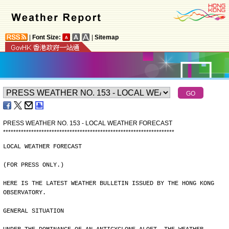
|
Font Size:
|
Sitemap
PRESS WEATHER NO. 153 - LOCAL WEATHER FORECAST
*
*
*
*
*
*
*
*
*
*
*
*
*
*
*
*
*
*
*
*
*
*
*
*
*
*
*
*
*
*
*
*
*
*
*
*
*
*
*
*
*
*
*
*
*
*
*
*
*
*
*
*
*
*
*
*
*
*
*
*
*
*
*
*
*
*
*
LOCAL WEATHER FORECAST
(FOR PRESS ONLY.)
HERE IS THE LATEST WEATHER BULLETIN ISSUED BY THE HONG KONG
OBSERVATORY.
GENERAL SITUATION