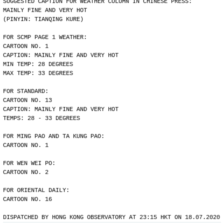
SUGGESTED CAPTION FOR WEATHER COLUMN IN CHINESE PRESS:
MAINLY FINE AND VERY HOT
(PINYIN: TIANQING KURE)
FOR SCMP PAGE 1 WEATHER:
CARTOON NO. 1
CAPTION: MAINLY FINE AND VERY HOT
MIN TEMP: 28 DEGREES
MAX TEMP: 33 DEGREES
FOR STANDARD:
CARTOON NO. 13
CAPTION: MAINLY FINE AND VERY HOT
TEMPS: 28 - 33 DEGREES
FOR MING PAO AND TA KUNG PAO:
CARTOON NO. 1
FOR WEN WEI PO:
CARTOON NO. 2
FOR ORIENTAL DAILY:
CARTOON NO. 16
DISPATCHED BY HONG KONG OBSERVATORY AT 23:15 HKT ON 18.07.2020