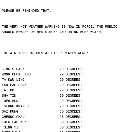
PLEASE BE REMINDED THAT:
THE VERY HOT WEATHER WARNING IS NOW IN FORCE. THE PUBLIC
SHOULD BEWARE OF HEATSTROKE AND DRINK MORE WATER.
THE AIR TEMPERATURES AT OTHER PLACES WERE:
KING'S PARK                 29 DEGREES;
WONG CHUK HANG              29 DEGREES;
TA KWU LING                 29 DEGREES;
LAU FAU SHAN                29 DEGREES;
TAI PO                      29 DEGREES;
SHA TIN                     30 DEGREES;
TUEN MUN                    29 DEGREES;
TSEUNG KWAN O               29 DEGREES;
SAI KUNG                    30 DEGREES;
CHEUNG CHAU                 28 DEGREES;
CHEK LAP KOK                30 DEGREES;
TSING YI                    30 DEGREES;