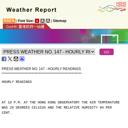
|
Font Size:
|
Sitemap
PRESS WEATHER NO. 147 - HOURLY READINGS
*
*
*
*
*
*
*
*
*
*
*
*
*
*
*
*
*
*
*
*
*
*
*
*
*
*
*
*
*
*
*
*
*
*
*
*
*
*
*
*
*
*
*
*
*
*
*
*
*
*
*
*
*
*
*
*
HOURLY READINGS
AT 10 P.M. AT THE HONG KONG OBSERVATORY THE AIR TEMPERATURE
WAS 29 DEGREES CELSIUS AND THE RELATIVE HUMIDITY 84 PER
CENT.