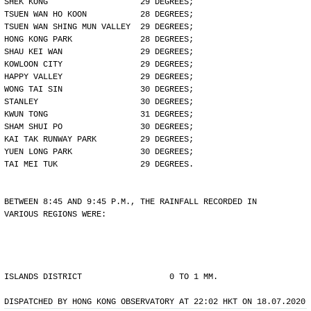
SHEK KONG                   29 DEGREES;
TSUEN WAN HO KOON           28 DEGREES;
TSUEN WAN SHING MUN VALLEY  29 DEGREES;
HONG KONG PARK              28 DEGREES;
SHAU KEI WAN                29 DEGREES;
KOWLOON CITY                29 DEGREES;
HAPPY VALLEY                29 DEGREES;
WONG TAI SIN                30 DEGREES;
STANLEY                     30 DEGREES;
KWUN TONG                   31 DEGREES;
SHAM SHUI PO                30 DEGREES;
KAI TAK RUNWAY PARK         29 DEGREES;
YUEN LONG PARK              30 DEGREES;
TAI MEI TUK                 29 DEGREES.
BETWEEN 8:45 AND 9:45 P.M., THE RAINFALL RECORDED IN
VARIOUS REGIONS WERE:
ISLANDS DISTRICT                  0 TO 1 MM.
DISPATCHED BY HONG KONG OBSERVATORY AT 22:02 HKT ON 18.07.2020