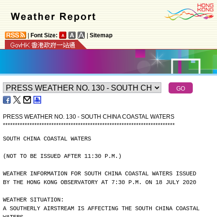
|
Font Size:
|
Sitemap
PRESS WEATHER NO. 130 - SOUTH CHINA COASTAL WATERS
*
*
*
*
*
*
*
*
*
*
*
*
*
*
*
*
*
*
*
*
*
*
*
*
*
*
*
*
*
*
*
*
*
*
*
*
*
*
*
*
*
*
*
*
*
*
*
*
*
*
*
*
*
*
*
*
*
*
*
*
*
*
*
*
*
*
*
*
*
*
*
SOUTH CHINA COASTAL WATERS
(NOT TO BE ISSUED AFTER 11:30 P.M.)
WEATHER INFORMATION FOR SOUTH CHINA COASTAL WATERS ISSUED
BY THE HONG KONG OBSERVATORY AT 7:30 P.M. ON 18 JULY 2020
WEATHER SITUATION:
A SOUTHERLY AIRSTREAM IS AFFECTING THE SOUTH CHINA COASTAL