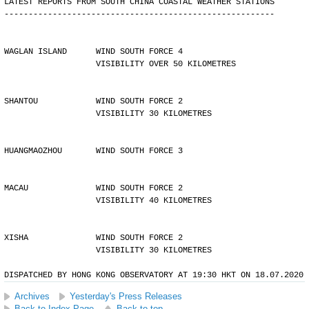
LATEST REPORTS FROM SOUTH CHINA COASTAL WEATHER STATIONS
--------------------------------------------------------
WAGLAN ISLAND      WIND SOUTH FORCE 4 
                   VISIBILITY OVER 50 KILOMETRES
SHANTOU            WIND SOUTH FORCE 2 
                   VISIBILITY 30 KILOMETRES
HUANGMAOZHOU       WIND SOUTH FORCE 3
MACAU              WIND SOUTH FORCE 2 
                   VISIBILITY 40 KILOMETRES
XISHA              WIND SOUTH FORCE 2 
                   VISIBILITY 30 KILOMETRES
DISPATCHED BY HONG KONG OBSERVATORY AT 19:30 HKT ON 18.07.2020
Archives
Yesterday's Press Releases
Back to Index Page
Back to top