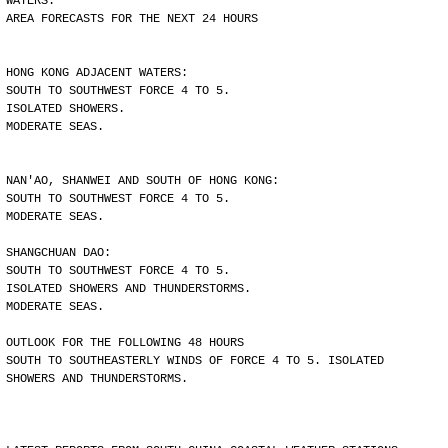
WATERS.
AREA FORECASTS FOR THE NEXT 24 HOURS
HONG KONG ADJACENT WATERS:
SOUTH TO SOUTHWEST FORCE 4 TO 5.
ISOLATED SHOWERS.
MODERATE SEAS.
NAN'AO, SHANWEI AND SOUTH OF HONG KONG:
SOUTH TO SOUTHWEST FORCE 4 TO 5.
MODERATE SEAS.
SHANGCHUAN DAO:
SOUTH TO SOUTHWEST FORCE 4 TO 5.
ISOLATED SHOWERS AND THUNDERSTORMS.
MODERATE SEAS.
OUTLOOK FOR THE FOLLOWING 48 HOURS
SOUTH TO SOUTHEASTERLY WINDS OF FORCE 4 TO 5. ISOLATED
SHOWERS AND THUNDERSTORMS.