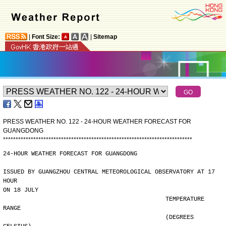
|
Font Size:
|
Sitemap
PRESS WEATHER NO. 122 - 24-HOUR WEATHER FORECAST FOR
GUANGDONG
*
*
*
*
*
*
*
*
*
*
*
*
*
*
*
*
*
*
*
*
*
*
*
*
*
*
*
*
*
*
*
*
*
*
*
*
*
*
*
*
*
*
*
*
*
*
*
*
*
*
*
*
*
*
*
*
*
*
*
*
*
*
*
*
*
*
*
*
*
*
*
*
*
*
*
24-HOUR WEATHER FORECAST FOR GUANGDONG
ISSUED BY GUANGZHOU CENTRAL METEOROLOGICAL OBSERVATORY AT 17 
HOUR
ON 18 JULY
                                              TEMPERATURE 
RANGE
                                              (DEGREES 