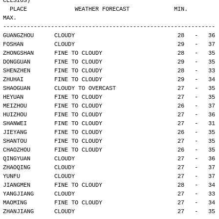
CELSIUS)
  PLACE              WEATHER FORECAST             MIN.     
MAX.
--------------------------------------------------------------
GUANGZHOU      CLOUDY                              28   -   36
FOSHAN         CLOUDY                              29   -   37
ZHONGSHAN      FINE TO CLOUDY                      28   -   35
DONGGUAN       FINE TO CLOUDY                      29   -   35
SHENZHEN       FINE TO CLOUDY                      28   -   33
ZHUHAI         FINE TO CLOUDY                      29   -   34
SHAOGUAN       CLOUDY TO OVERCAST                  27   -   35
HEYUAN         FINE TO CLOUDY                      27   -   35
MEIZHOU        FINE TO CLOUDY                      26   -   37
HUIZHOU        FINE TO CLOUDY                      27   -   36
SHANWEI        FINE TO CLOUDY                      27   -   31
JIEYANG        FINE TO CLOUDY                      26   -   35
SHANTOU        FINE TO CLOUDY                      27   -   35
CHAOZHOU       FINE TO CLOUDY                      26   -   35
QINGYUAN       CLOUDY                              27   -   36
ZHAOQING       CLOUDY                              27   -   37
YUNFU          CLOUDY                              27   -   37
JIANGMEN       FINE TO CLOUDY                      28   -   34
YANGJIANG      CLOUDY                              27   -   33
MAOMING        FINE TO CLOUDY                      27   -   34
ZHANJIANG      CLOUDY                              27   -   35