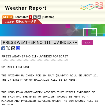
|
Font Size:
|
Sitemap
PRESS WEATHER NO. 111 - UV INDEX FORECAST
*
*
*
*
*
*
*
*
*
*
*
*
*
*
*
*
*
*
*
*
*
*
*
*
*
*
*
*
*
*
*
*
*
*
*
*
*
*
*
*
*
*
*
*
*
*
*
*
*
*
*
*
*
*
*
*
*
UV INDEX FORECAST
THE MAXIMUM UV INDEX FOR 19 JULY (SUNDAY) WILL BE ABOUT 12.
THE INTENSITY OF UV RADIATION WILL BE EXTREME.
THE HONG KONG OBSERVATORY ADVISES THAT DIRECT EXPOSURE OF
THE SKIN AND THE EYES TO SUNLIGHT SHOULD BE KEPT TO A
MINIMUM AND PROLONGED EXPOSURE UNDER THE SUN SHOULD ALSO BE