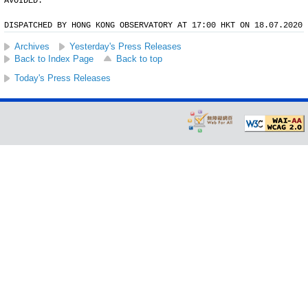
AVOIDED.
DISPATCHED BY HONG KONG OBSERVATORY AT 17:00 HKT ON 18.07.2020
Archives
Yesterday's Press Releases
Back to Index Page
Back to top
Today's Press Releases