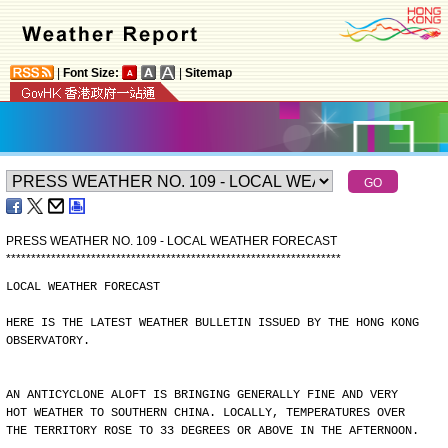
|
Font Size:
|
Sitemap
PRESS WEATHER NO. 109 - LOCAL WEATHER FORECAST
*
*
*
*
*
*
*
*
*
*
*
*
*
*
*
*
*
*
*
*
*
*
*
*
*
*
*
*
*
*
*
*
*
*
*
*
*
*
*
*
*
*
*
*
*
*
*
*
*
*
*
*
*
*
*
*
*
*
*
*
*
*
*
*
*
*
*
LOCAL WEATHER FORECAST
HERE IS THE LATEST WEATHER BULLETIN ISSUED BY THE HONG KONG
OBSERVATORY.
AN ANTICYCLONE ALOFT IS BRINGING GENERALLY FINE AND VERY
HOT WEATHER TO SOUTHERN CHINA. LOCALLY, TEMPERATURES OVER
THE TERRITORY ROSE TO 33 DEGREES OR ABOVE IN THE AFTERNOON.