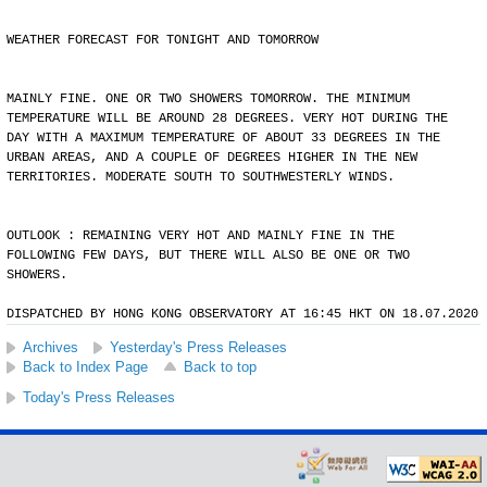
WEATHER FORECAST FOR TONIGHT AND TOMORROW
MAINLY FINE. ONE OR TWO SHOWERS TOMORROW. THE MINIMUM
TEMPERATURE WILL BE AROUND 28 DEGREES. VERY HOT DURING THE
DAY WITH A MAXIMUM TEMPERATURE OF ABOUT 33 DEGREES IN THE
URBAN AREAS, AND A COUPLE OF DEGREES HIGHER IN THE NEW
TERRITORIES. MODERATE SOUTH TO SOUTHWESTERLY WINDS.
OUTLOOK : REMAINING VERY HOT AND MAINLY FINE IN THE
FOLLOWING FEW DAYS, BUT THERE WILL ALSO BE ONE OR TWO
SHOWERS.
DISPATCHED BY HONG KONG OBSERVATORY AT 16:45 HKT ON 18.07.2020
Archives
Yesterday's Press Releases
Back to Index Page
Back to top
Today's Press Releases