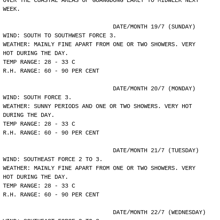
OVER THE COASTAL AREAS OF GUANGDONG EARLY TO MIDWEEK NEXT
WEEK.
				DATE/MONTH 19/7 (SUNDAY)
WIND: SOUTH TO SOUTHWEST FORCE 3.
WEATHER: MAINLY FINE APART FROM ONE OR TWO SHOWERS. VERY
HOT DURING THE DAY.
TEMP RANGE: 28 - 33 C
R.H. RANGE: 60 - 90 PER CENT
				DATE/MONTH 20/7 (MONDAY)
WIND: SOUTH FORCE 3.
WEATHER: SUNNY PERIODS AND ONE OR TWO SHOWERS. VERY HOT
DURING THE DAY.
TEMP RANGE: 28 - 33 C
R.H. RANGE: 60 - 90 PER CENT
				DATE/MONTH 21/7 (TUESDAY)
WIND: SOUTHEAST FORCE 2 TO 3.
WEATHER: MAINLY FINE APART FROM ONE OR TWO SHOWERS. VERY
HOT DURING THE DAY.
TEMP RANGE: 28 - 33 C
R.H. RANGE: 60 - 90 PER CENT
				DATE/MONTH 22/7 (WEDNESDAY)