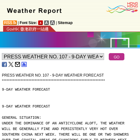
|
Font Size:
|
Sitemap
PRESS WEATHER NO. 107 - 9-DAY WEATHER FORECAST
*
*
*
*
*
*
*
*
*
*
*
*
*
*
*
*
*
*
*
*
*
*
*
*
*
*
*
*
*
*
*
*
*
*
*
*
*
*
*
*
*
*
*
*
*
*
*
*
*
*
*
*
*
*
*
*
*
*
*
*
*
*
*
*
*
*
9-DAY WEATHER FORECAST
9-DAY WEATHER FORECAST
GENERAL SITUATION:
UNDER THE DOMINANCE OF AN ANTICYCLONE ALOFT, THE WEATHER
WILL BE GENERALLY FINE AND PERSISTENTLY VERY HOT OVER
SOUTHERN CHINA NEXT WEEK. THERE WILL BE ONE OR TWO SHOWERS