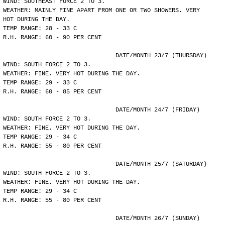
WIND: SOUTHEAST FORCE 2 TO 3.
WEATHER: MAINLY FINE APART FROM ONE OR TWO SHOWERS. VERY
HOT DURING THE DAY.
TEMP RANGE: 28 - 33 C
R.H. RANGE: 60 - 90 PER CENT
				DATE/MONTH 23/7 (THURSDAY)
WIND: SOUTH FORCE 2 TO 3.
WEATHER: FINE. VERY HOT DURING THE DAY.
TEMP RANGE: 29 - 33 C
R.H. RANGE: 60 - 85 PER CENT
				DATE/MONTH 24/7 (FRIDAY)
WIND: SOUTH FORCE 2 TO 3.
WEATHER: FINE. VERY HOT DURING THE DAY.
TEMP RANGE: 29 - 34 C
R.H. RANGE: 55 - 80 PER CENT
				DATE/MONTH 25/7 (SATURDAY)
WIND: SOUTH FORCE 2 TO 3.
WEATHER: FINE. VERY HOT DURING THE DAY.
TEMP RANGE: 29 - 34 C
R.H. RANGE: 55 - 80 PER CENT
				DATE/MONTH 26/7 (SUNDAY)