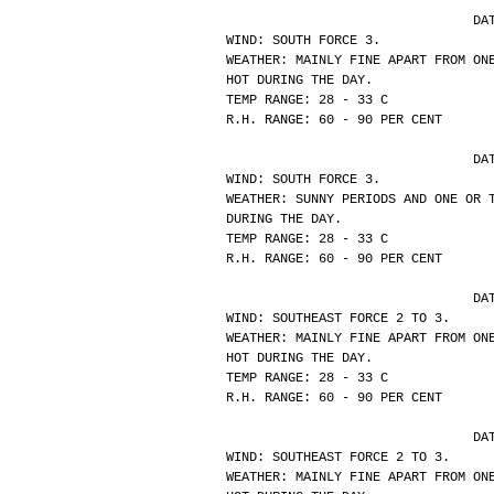
			
WIND: SOUTH FORCE 3.
WEATHER: MAINLY FINE APART FROM ON
HOT DURING THE DAY.
TEMP RANGE: 28 - 33 C
R.H. RANGE: 60 - 90 PER CENT
			
WIND: SOUTH FORCE 3.
WEATHER: SUNNY PERIODS AND ONE OR 
DURING THE DAY.
TEMP RANGE: 28 - 33 C
R.H. RANGE: 60 - 90 PER CENT
			
WIND: SOUTHEAST FORCE 2 TO 3.
WEATHER: MAINLY FINE APART FROM ON
HOT DURING THE DAY.
TEMP RANGE: 28 - 33 C
R.H. RANGE: 60 - 90 PER CENT
			
WIND: SOUTHEAST FORCE 2 TO 3.
WEATHER: MAINLY FINE APART FROM ON