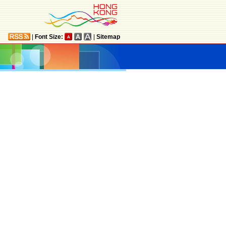
|
Font Size:
|
Sitemap