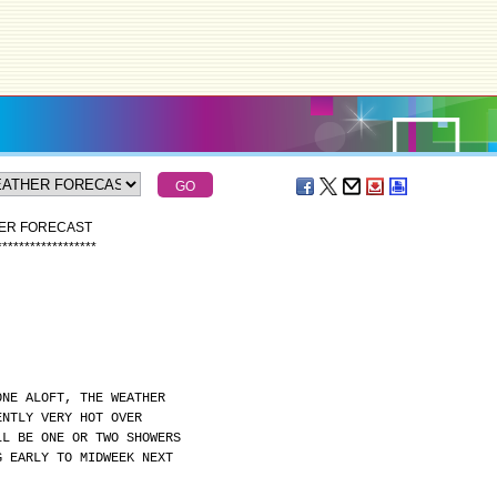
HER FORECAST
*
*
*
*
*
*
*
*
*
*
*
*
*
*
*
*
*
*
ONE ALOFT, THE WEATHER
ENTLY VERY HOT OVER
LL BE ONE OR TWO SHOWERS
G EARLY TO MIDWEEK NEXT