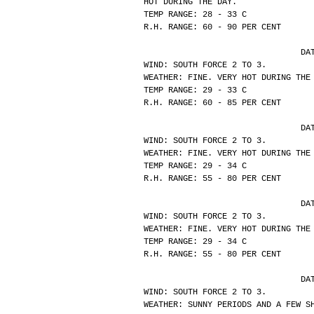
HOT DURING THE DAY.
TEMP RANGE: 28 - 33 C
R.H. RANGE: 60 - 90 PER CENT
			
WIND: SOUTH FORCE 2 TO 3.
WEATHER: FINE. VERY HOT DURING THE
TEMP RANGE: 29 - 33 C
R.H. RANGE: 60 - 85 PER CENT
			
WIND: SOUTH FORCE 2 TO 3.
WEATHER: FINE. VERY HOT DURING THE
TEMP RANGE: 29 - 34 C
R.H. RANGE: 55 - 80 PER CENT
			
WIND: SOUTH FORCE 2 TO 3.
WEATHER: FINE. VERY HOT DURING THE
TEMP RANGE: 29 - 34 C
R.H. RANGE: 55 - 80 PER CENT
			
WIND: SOUTH FORCE 2 TO 3.
WEATHER: SUNNY PERIODS AND A FEW S