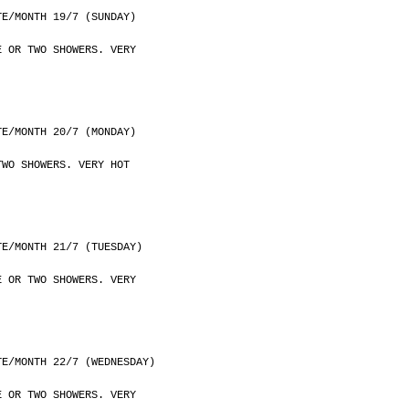
	DATE/MONTH 19/7 (SUNDAY)
E OR TWO SHOWERS. VERY
	DATE/MONTH 20/7 (MONDAY)
TWO SHOWERS. VERY HOT
	DATE/MONTH 21/7 (TUESDAY)
E OR TWO SHOWERS. VERY
	DATE/MONTH 22/7 (WEDNESDAY)
E OR TWO SHOWERS. VERY