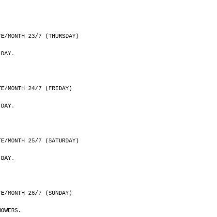
	DATE/MONTH 23/7 (THURSDAY)
 DAY.
	DATE/MONTH 24/7 (FRIDAY)
 DAY.
	DATE/MONTH 25/7 (SATURDAY)
 DAY.
	DATE/MONTH 26/7 (SUNDAY)
HOWERS.