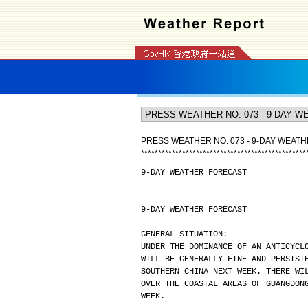
PRESS WEATHER NO. 073 - 9-DAY WEAT
*
*
*
*
*
*
*
*
*
*
*
*
*
*
*
*
*
*
*
*
*
*
*
*
*
*
*
*
*
*
*
*
*
*
*
*
*
*
*
*
*
*
*
*
*
*
*
*
9-DAY WEATHER FORECAST
9-DAY WEATHER FORECAST
GENERAL SITUATION:
UNDER THE DOMINANCE OF AN ANTICYCL
WILL BE GENERALLY FINE AND PERSIST
SOUTHERN CHINA NEXT WEEK. THERE WI
OVER THE COASTAL AREAS OF GUANGDON
WEEK.