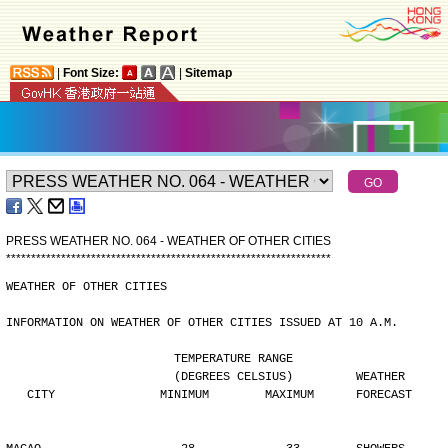
|
Font Size:
|
Sitemap
PRESS WEATHER NO. 064 - WEATHER OF OTHER CITIES
*
*
*
*
*
*
*
*
*
*
*
*
*
*
*
*
*
*
*
*
*
*
*
*
*
*
*
*
*
*
*
*
*
*
*
*
*
*
*
*
*
*
*
*
*
*
*
*
*
*
*
*
*
*
*
*
*
*
*
*
*
*
*
*
*
WEATHER OF OTHER CITIES
INFORMATION ON WEATHER OF OTHER CITIES ISSUED AT 10 A.M.
                        TEMPERATURE RANGE
                        (DEGREES CELSIUS)         WEATHER
   CITY               MINIMUM        MAXIMUM      FORECAST