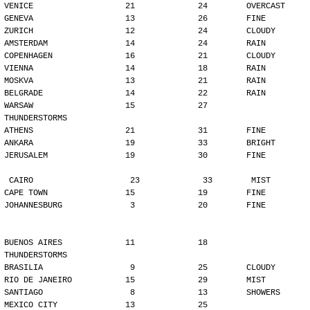
VENICE                   21             24        OVERCAST
GENEVA                   13             26        FINE
ZURICH                   12             24        CLOUDY
AMSTERDAM                14             24        RAIN
COPENHAGEN               16             21        CLOUDY
VIENNA                   14             18        RAIN
MOSKVA                   13             21        RAIN
BELGRADE                 14             22        RAIN
WARSAW                   15             27        
THUNDERSTORMS
ATHENS                   21             31        FINE
ANKARA                   19             33        BRIGHT
JERUSALEM                19             30        FINE
CAIRO                    23             33        MIST
CAPE TOWN                15             19        FINE
JOHANNESBURG              3             20        FINE
BUENOS AIRES             11             18        
THUNDERSTORMS
BRASILIA                  9             25        CLOUDY
RIO DE JANEIRO           15             29        MIST
SANTIAGO                  8             13        SHOWERS
MEXICO CITY              13             25        