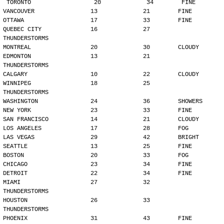
TORONTO                  20             34        FINE
VANCOUVER                13             21        FINE
OTTAWA                   17             33        FINE
QUEBEC CITY              16             27        
THUNDERSTORMS
MONTREAL                 20             30        CLOUDY
EDMONTON                 13             21        
THUNDERSTORMS
CALGARY                  10             22        CLOUDY
WINNIPEG                 18             25        
THUNDERSTORMS
WASHINGTON               24             36        SHOWERS
NEW YORK                 23             33        FINE
SAN FRANCISCO            14             21        CLOUDY
LOS ANGELES              17             28        FOG
LAS VEGAS                29             42        BRIGHT
SEATTLE                  13             25        FINE
BOSTON                   20             33        FOG
CHICAGO                  23             34        FINE
DETROIT                  22             34        FINE
MIAMI                    27             32        
THUNDERSTORMS
HOUSTON                  26             33        
THUNDERSTORMS
PHOENIX                  31             43        FINE