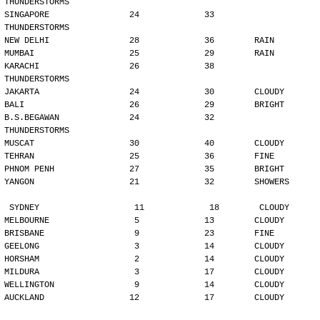
THUNDERSTORMS
SINGAPORE                24             33        
THUNDERSTORMS
NEW DELHI                28             36        RAIN
MUMBAI                   25             29        RAIN
KARACHI                  26             38        
THUNDERSTORMS
JAKARTA                  24             30        CLOUDY
BALI                     26             29        BRIGHT
B.S.BEGAWAN              24             32        
THUNDERSTORMS
MUSCAT                   30             40        CLOUDY
TEHRAN                   25             36        FINE
PHNOM PENH               27             35        BRIGHT
YANGON                   21             32        SHOWERS
SYDNEY                   11             18        CLOUDY
MELBOURNE                 5             13        CLOUDY
BRISBANE                  9             23        FINE
GEELONG                   3             14        CLOUDY
HORSHAM                   2             14        CLOUDY
MILDURA                   3             17        CLOUDY
WELLINGTON                9             14        CLOUDY
AUCKLAND                 12             17        CLOUDY