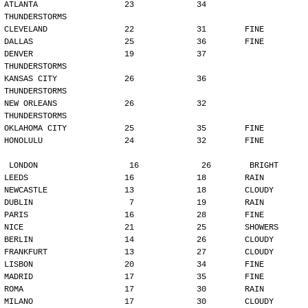
ATLANTA                  23             34        
THUNDERSTORMS
CLEVELAND                22             31        FINE
DALLAS                   25             36        FINE
DENVER                   19             37        
THUNDERSTORMS
KANSAS CITY              26             36        
THUNDERSTORMS
NEW ORLEANS              26             32        
THUNDERSTORMS
OKLAHOMA CITY            25             35        FINE
HONOLULU                 24             32        FINE
LONDON                   16             26        BRIGHT
LEEDS                    16             18        RAIN
NEWCASTLE                13             18        CLOUDY
DUBLIN                    7             19        RAIN
PARIS                    16             28        FINE
NICE                     21             25        SHOWERS
BERLIN                   14             26        CLOUDY
FRANKFURT                13             27        CLOUDY
LISBON                   20             34        FINE
MADRID                   17             35        FINE
ROMA                     17             30        RAIN
MILANO                   17             30        CLOUDY