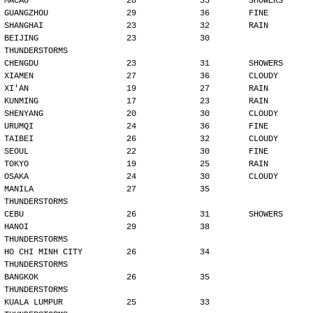
MACAO                    28             33        SHOWERS
GUANGZHOU                29             36        FINE
SHANGHAI                 23             32        RAIN
BEIJING                  23             30        
THUNDERSTORMS
CHENGDU                  23             31        SHOWERS
XIAMEN                   27             36        CLOUDY
XI'AN                    19             27        RAIN
KUNMING                  17             23        RAIN
SHENYANG                 20             30        CLOUDY
URUMQI                   24             36        FINE
TAIBEI                   26             32        CLOUDY
SEOUL                    22             30        FINE
TOKYO                    19             25        RAIN
OSAKA                    24             30        CLOUDY
MANILA                   27             35        
THUNDERSTORMS
CEBU                     26             31        SHOWERS
HANOI                    29             38        
THUNDERSTORMS
HO CHI MINH CITY         26             34        
THUNDERSTORMS
BANGKOK                  26             35        
THUNDERSTORMS
KUALA LUMPUR             25             33        