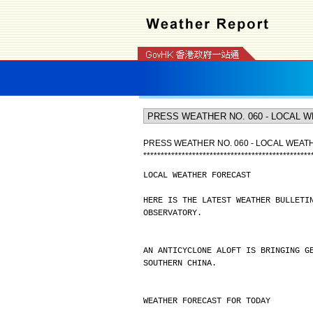
PRESS WEATHER NO. 060 - LOCAL WEA
*
*
*
*
*
*
*
*
*
*
*
*
*
*
*
*
*
*
*
*
*
*
*
*
*
*
*
*
*
*
*
*
*
*
*
*
*
*
*
*
*
*
*
*
*
*
*
*
LOCAL WEATHER FORECAST
HERE IS THE LATEST WEATHER BULLETI
OBSERVATORY.
AN ANTICYCLONE ALOFT IS BRINGING G
SOUTHERN CHINA.
WEATHER FORECAST FOR TODAY