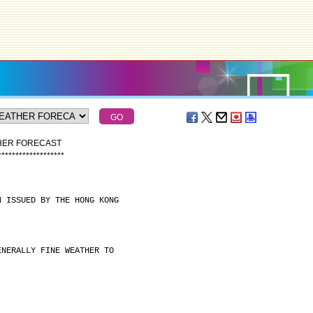
THER FORECAST
*
*
*
*
*
*
*
*
*
*
*
*
*
*
*
*
*
*
*
N ISSUED BY THE HONG KONG
ENERALLY FINE WEATHER TO