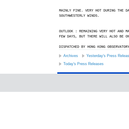
MAINLY FINE. VERY HOT DURING THE D
SOUTHWESTERLY WINDS.
OUTLOOK : REMAINING VERY HOT AND M
FEW DAYS, BUT THERE WILL ALSO BE O
DISPATCHED BY HONG KONG OBSERVATOR
Archives
Yesterday's Press Relea
Today's Press Releases