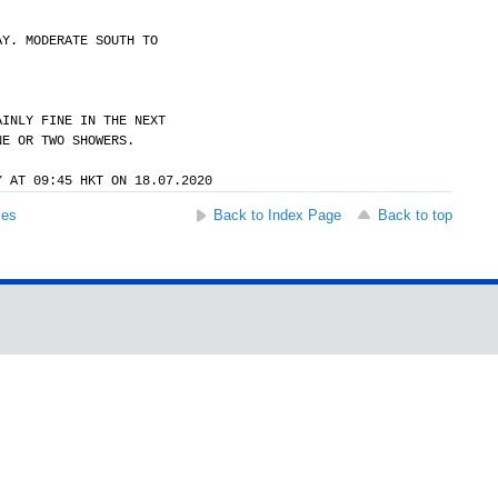
AY. MODERATE SOUTH TO
AINLY FINE IN THE NEXT
NE OR TWO SHOWERS.
Y AT 09:45 HKT ON 18.07.2020
ses
Back to Index Page
Back to top