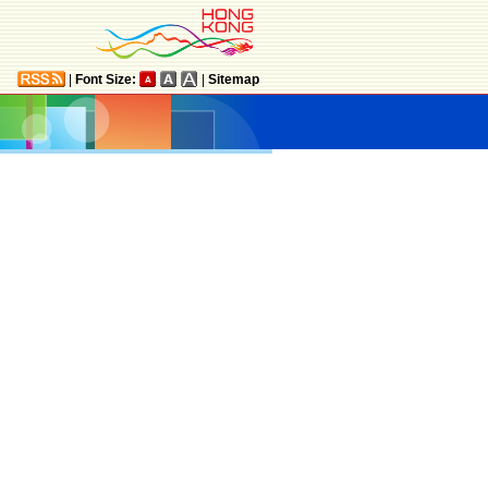
|
Font Size:
|
Sitemap