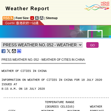
|
Font Size:
|
Sitemap
PRESS WEATHER NO. 052 - WEATHER OF CITIES IN CHINA
*
*
*
*
*
*
*
*
*
*
*
*
*
*
*
*
*
*
*
*
*
*
*
*
*
*
*
*
*
*
*
*
*
*
*
*
*
*
*
*
*
*
*
*
*
*
*
*
*
*
*
*
*
*
*
*
*
*
*
*
*
*
*
*
*
*
*
*
WEATHER OF CITIES IN CHINA
INFORMATION ON WEATHER OF CITIES IN CHINA FOR 18 JULY 2020 
ISSUED AT
8:15 A.M. ON 18 JULY 2020
-------------------------------------------------------------
                        TEMPERATURE RANGE
                        (DEGREES CELSIUS)         WEATHER