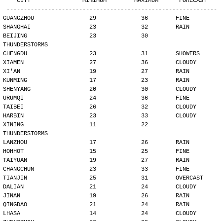
   CITY               MINIMUM        MAXIMUM      FORECAST
-------------------------------------------------------------
GUANGZHOU                29             36        FINE
SHANGHAI                 23             32        RAIN
BEIJING                  23             30        
THUNDERSTORMS
CHENGDU                  23             31        SHOWERS
XIAMEN                   27             36        CLOUDY
XI'AN                    19             27        RAIN
KUNMING                  17             23        RAIN
SHENYANG                 20             30        CLOUDY
URUMQI                   24             36        FINE
TAIBEI                   26             32        CLOUDY
HARBIN                   23             33        CLOUDY
XINING                   11             22        
THUNDERSTORMS
LANZHOU                  17             26        RAIN
HOHHOT                   15             25        FINE
TAIYUAN                  19             27        RAIN
CHANGCHUN                23             33        FINE
TIANJIN                  25             31        OVERCAST
DALIAN                   21             24        CLOUDY
JINAN                    19             26        RAIN
QINGDAO                  21             24        RAIN
LHASA                    14             24        CLOUDY