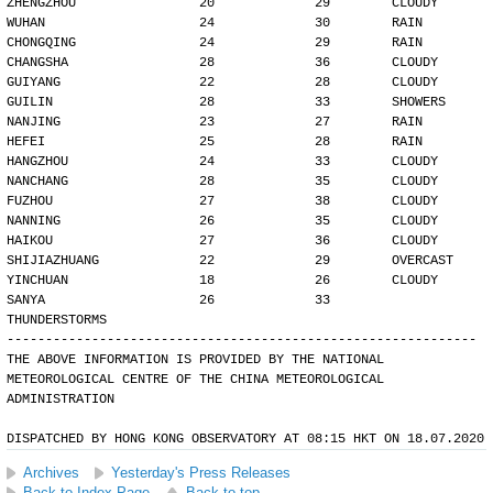
ZHENGZHOU                20             29        CLOUDY
WUHAN                    24             30        RAIN
CHONGQING                24             29        RAIN
CHANGSHA                 28             36        CLOUDY
GUIYANG                  22             28        CLOUDY
GUILIN                   28             33        SHOWERS
NANJING                  23             27        RAIN
HEFEI                    25             28        RAIN
HANGZHOU                 24             33        CLOUDY
NANCHANG                 28             35        CLOUDY
FUZHOU                   27             38        CLOUDY
NANNING                  26             35        CLOUDY
HAIKOU                   27             36        CLOUDY
SHIJIAZHUANG             22             29        OVERCAST
YINCHUAN                 18             26        CLOUDY
SANYA                    26             33        
THUNDERSTORMS
-------------------------------------------------------------
THE ABOVE INFORMATION IS PROVIDED BY THE NATIONAL
METEOROLOGICAL CENTRE OF THE CHINA METEOROLOGICAL
ADMINISTRATION
DISPATCHED BY HONG KONG OBSERVATORY AT 08:15 HKT ON 18.07.2020
Archives
Yesterday's Press Releases
Back to Index Page
Back to top