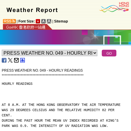
|
Font Size:
|
Sitemap
PRESS WEATHER NO. 049 - HOURLY READINGS
*
*
*
*
*
*
*
*
*
*
*
*
*
*
*
*
*
*
*
*
*
*
*
*
*
*
*
*
*
*
*
*
*
*
*
*
*
*
*
*
*
*
*
*
*
*
*
*
*
*
*
*
*
*
*
*
HOURLY READINGS
AT 8 A.M. AT THE HONG KONG OBSERVATORY THE AIR TEMPERATURE
WAS 29 DEGREES CELSIUS AND THE RELATIVE HUMIDITY 82 PER
CENT.
DURING THE PAST HOUR THE MEAN UV INDEX RECORDED AT KING'S
PARK WAS 0.9. THE INTENSITY OF UV RADIATION WAS LOW.