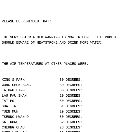
PLEASE BE REMINDED THAT:
THE VERY HOT WEATHER WARNING IS NOW IN FORCE. THE PUBLIC
SHOULD BEWARE OF HEATSTROKE AND DRINK MORE WATER.
THE AIR TEMPERATURES AT OTHER PLACES WERE:
KING'S PARK                 30 DEGREES;
WONG CHUK HANG              30 DEGREES;
TA KWU LING                 30 DEGREES;
LAU FAU SHAN                29 DEGREES;
TAI PO                      30 DEGREES;
SHA TIN                     31 DEGREES;
TUEN MUN                    29 DEGREES;
TSEUNG KWAN O               30 DEGREES;
SAI KUNG                    32 DEGREES;
CHEUNG CHAU                 28 DEGREES;