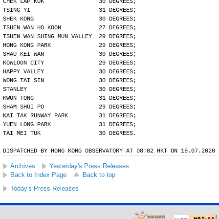
CHEK LAP KOK                30 DEGREES;
TSING YI                    31 DEGREES;
SHEK KONG                   30 DEGREES;
TSUEN WAN HO KOON           27 DEGREES;
TSUEN WAN SHING MUN VALLEY  29 DEGREES;
HONG KONG PARK              29 DEGREES;
SHAU KEI WAN                30 DEGREES;
KOWLOON CITY                29 DEGREES;
HAPPY VALLEY                30 DEGREES;
WONG TAI SIN                30 DEGREES;
STANLEY                     30 DEGREES;
KWUN TONG                   31 DEGREES;
SHAM SHUI PO                29 DEGREES;
KAI TAK RUNWAY PARK         31 DEGREES;
YUEN LONG PARK              31 DEGREES;
TAI MEI TUK                 30 DEGREES.
DISPATCHED BY HONG KONG OBSERVATORY AT 08:02 HKT ON 18.07.2020
Archives
Yesterday's Press Releases
Back to Index Page
Back to top
Today's Press Releases