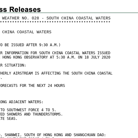
 WEATHER NO. 028 - SOUTH CHINA COASTAL WATERS
*
*
*
*
*
*
*
*
*
*
*
*
*
*
*
*
*
*
*
*
*
*
*
*
*
*
*
*
*
*
*
*
*
*
*
*
*
*
*
*
*
*
*
*
*
 CHINA COASTAL WATERS
TO BE ISSUED AFTER 9:30 A.M.)
ER INFORMATION FOR SOUTH CHINA COASTAL WATERS ISSUED
E HONG KONG OBSERVATORY AT 5:30 A.M. ON 18 JULY 2020
ER SITUATION:
THERLY AIRSTREAM IS AFFECTING THE SOUTH CHINA COASTAL
S.
FORECASTS FOR THE NEXT 24 HOURS
KONG ADJACENT WATERS:
 TO SOUTHWEST FORCE 4 TO 5.
TED SHOWERS AND THUNDERSTORMS.
ATE SEAS.
O, SHANWEI, SOUTH OF HONG KONG AND SHANGCHUAN DAO: