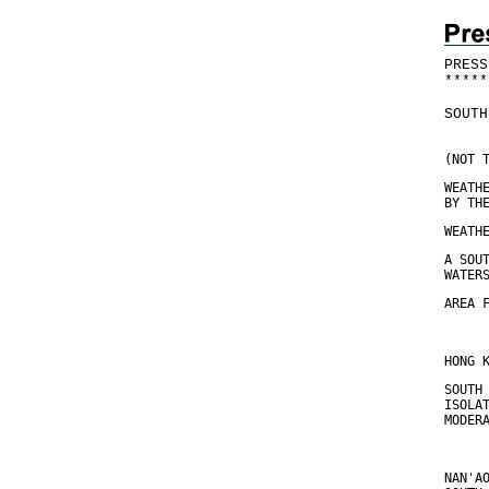
PRESS
*
*
*
*
*
SOUTH
(NOT 
WEATH
BY TH
WEATH
A SOU
WATER
AREA 
HONG 
SOUTH
ISOLA
MODER
NAN'A