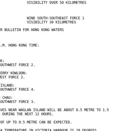
              VISIBILITY OVER 50 KILOMETRES
              WIND SOUTH-SOUTHEAST FORCE 1 
              VISIBILITY 30 KILOMETRES
ER BULLETIN FOR HONG KONG WATERS
A.M. HONG KONG TIME:
AK:
SOUTHWEST FORCE 2.
FERRY KOWLOON:
WEST FORCE 2.
 ISLAND:
SOUTHWEST FORCE 4.
G CHAU:
SOUTHWEST FORCE 3.
AVES NEAR WAGLAN ISLAND WILL BE ABOUT 0.5 METRE TO 1.5
S DURING THE NEXT 12 HOURS.
 OF UP TO 0.5 METRE CAN BE EXPECTED.
EA TEMPERATURE IN VICTORIA HARBOUR IS 28 DEGREES