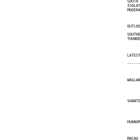
SOUTH
ISOLA
MODER
OUTLO
SOUTH
THUND
LATES
-----
WAGLA
     
SHANT
     
HUANG
MACAU