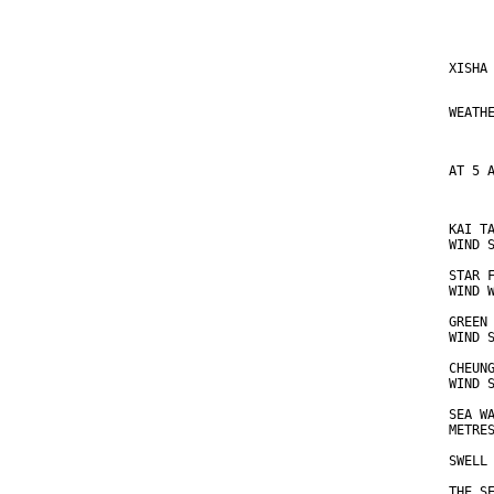
     
XISHA
     
WEATH
AT 5 
KAI T
WIND 
STAR 
WIND 
GREEN
WIND 
CHEUN
WIND 
SEA W
METRE
SWELL
THE S