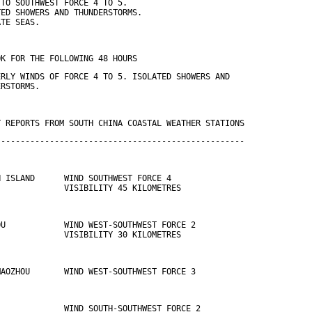
 TO SOUTHWEST FORCE 4 TO 5.
TED SHOWERS AND THUNDERSTORMS.
ATE SEAS.
OK FOR THE FOLLOWING 48 HOURS
ERLY WINDS OF FORCE 4 TO 5. ISOLATED SHOWERS AND
ERSTORMS.
T REPORTS FROM SOUTH CHINA COASTAL WEATHER STATIONS
---------------------------------------------------
N ISLAND      WIND SOUTHWEST FORCE 4 
              VISIBILITY 45 KILOMETRES
OU            WIND WEST-SOUTHWEST FORCE 2 
              VISIBILITY 30 KILOMETRES
MAOZHOU       WIND WEST-SOUTHWEST FORCE 3
              WIND SOUTH-SOUTHWEST FORCE 2 