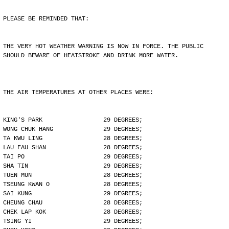
PLEASE BE REMINDED THAT:
THE VERY HOT WEATHER WARNING IS NOW IN FORCE. THE PUBLIC
SHOULD BEWARE OF HEATSTROKE AND DRINK MORE WATER.
THE AIR TEMPERATURES AT OTHER PLACES WERE:
KING'S PARK                 29 DEGREES;
WONG CHUK HANG              29 DEGREES;
TA KWU LING                 28 DEGREES;
LAU FAU SHAN                28 DEGREES;
TAI PO                      29 DEGREES;
SHA TIN                     29 DEGREES;
TUEN MUN                    28 DEGREES;
TSEUNG KWAN O               28 DEGREES;
SAI KUNG                    29 DEGREES;
CHEUNG CHAU                 28 DEGREES;
CHEK LAP KOK                28 DEGREES;
TSING YI                    29 DEGREES;