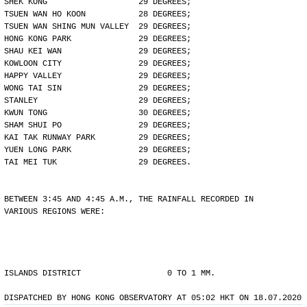
SHEK KONG                   29 DEGREES;
TSUEN WAN HO KOON           28 DEGREES;
TSUEN WAN SHING MUN VALLEY  29 DEGREES;
HONG KONG PARK              29 DEGREES;
SHAU KEI WAN                29 DEGREES;
KOWLOON CITY                29 DEGREES;
HAPPY VALLEY                29 DEGREES;
WONG TAI SIN                29 DEGREES;
STANLEY                     29 DEGREES;
KWUN TONG                   30 DEGREES;
SHAM SHUI PO                29 DEGREES;
KAI TAK RUNWAY PARK         29 DEGREES;
YUEN LONG PARK              29 DEGREES;
TAI MEI TUK                 29 DEGREES.
BETWEEN 3:45 AND 4:45 A.M., THE RAINFALL RECORDED IN
VARIOUS REGIONS WERE:
ISLANDS DISTRICT                  0 TO 1 MM.
DISPATCHED BY HONG KONG OBSERVATORY AT 05:02 HKT ON 18.07.2020