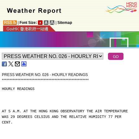
|
Font Size:
|
Sitemap
PRESS WEATHER NO. 026 - HOURLY READINGS
*
*
*
*
*
*
*
*
*
*
*
*
*
*
*
*
*
*
*
*
*
*
*
*
*
*
*
*
*
*
*
*
*
*
*
*
*
*
*
*
*
*
*
*
*
*
*
*
*
*
*
*
*
*
*
*
HOURLY READINGS
AT 5 A.M. AT THE HONG KONG OBSERVATORY THE AIR TEMPERATURE
WAS 29 DEGREES CELSIUS AND THE RELATIVE HUMIDITY 77 PER
CENT.