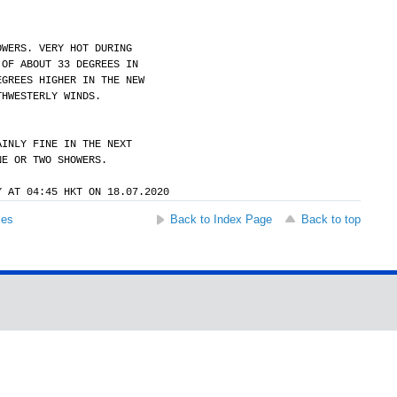
OWERS. VERY HOT DURING
 OF ABOUT 33 DEGREES IN
EGREES HIGHER IN THE NEW
THWESTERLY WINDS.
AINLY FINE IN THE NEXT
NE OR TWO SHOWERS.
Y AT 04:45 HKT ON 18.07.2020
ses
Back to Index Page
Back to top