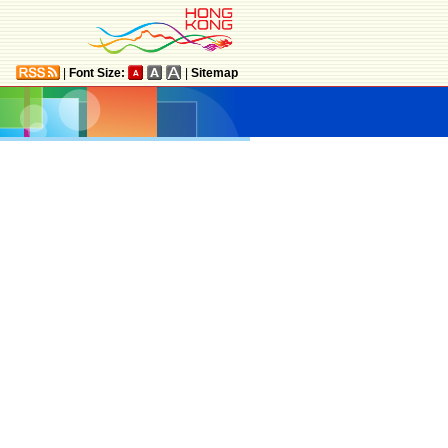
|
Font Size:
|
Sitemap