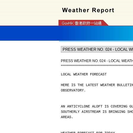
PRESS WEATHER NO. 024 - LOCAL WEA
*
*
*
*
*
*
*
*
*
*
*
*
*
*
*
*
*
*
*
*
*
*
*
*
*
*
*
*
*
*
*
*
*
*
*
*
*
*
*
*
*
*
*
*
*
*
*
*
LOCAL WEATHER FORECAST
HERE IS THE LATEST WEATHER BULLETI
OBSERVATORY.
AN ANTICYCLONE ALOFT IS COVERING G
SOUTHERLY AIRSTREAM IS BRINGING SH
AREAS.