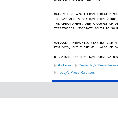
WEATHER FORECAST FOR TODAY
MAINLY FINE APART FROM ISOLATED SH
THE DAY WITH A MAXIMUM TEMPERATURE
THE URBAN AREAS, AND A COUPLE OF D
TERRITORIES. MODERATE SOUTH TO SOU
OUTLOOK : REMAINING VERY HOT AND M
FEW DAYS, BUT THERE WILL ALSO BE O
DISPATCHED BY HONG KONG OBSERVATOR
Archives
Yesterday's Press Relea
Today's Press Releases