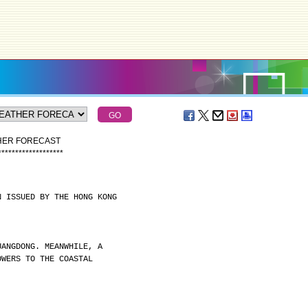
THER FORECAST
*
*
*
*
*
*
*
*
*
*
*
*
*
*
*
*
*
*
*
N ISSUED BY THE HONG KONG
UANGDONG. MEANWHILE, A
OWERS TO THE COASTAL