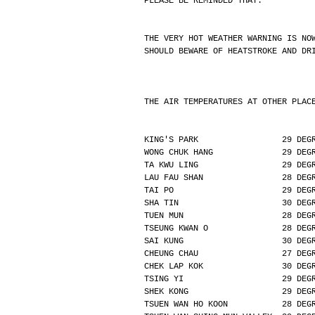
PLEASE BE REMINDED THAT:
THE VERY HOT WEATHER WARNING IS NO
SHOULD BEWARE OF HEATSTROKE AND DR
THE AIR TEMPERATURES AT OTHER PLAC
KING'S PARK                 29 DEG
WONG CHUK HANG              29 DEG
TA KWU LING                 29 DEG
LAU FAU SHAN                28 DEG
TAI PO                      29 DEG
SHA TIN                     30 DEG
TUEN MUN                    28 DEG
TSEUNG KWAN O               28 DEG
SAI KUNG                    30 DEG
CHEUNG CHAU                 27 DEG
CHEK LAP KOK                30 DEG
TSING YI                    29 DEG
SHEK KONG                   29 DEG
TSUEN WAN HO KOON           28 DEG