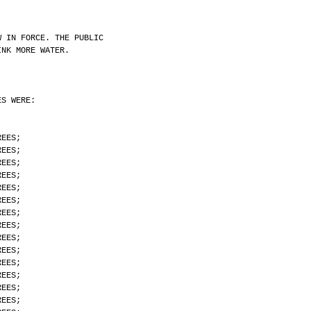
W IN FORCE. THE PUBLIC
INK MORE WATER.
ES WERE:
REES;
REES;
REES;
REES;
REES;
REES;
REES;
REES;
REES;
REES;
REES;
REES;
REES;
REES;