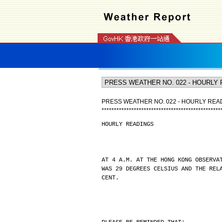
PRESS WEATHER NO. 022 - HOURLY REA
*
*
*
*
*
*
*
*
*
*
*
*
*
*
*
*
*
*
*
*
*
*
*
*
*
*
*
*
*
*
*
*
*
*
*
*
*
*
*
*
*
*
*
*
*
*
*
*
HOURLY READINGS
AT 4 A.M. AT THE HONG KONG OBSERVA
WAS 29 DEGREES CELSIUS AND THE REL
CENT.