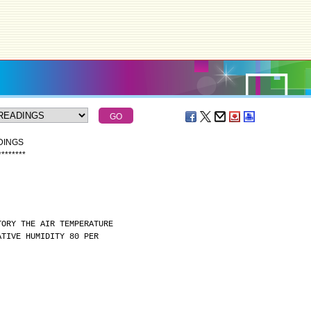
DINGS
*
*
*
*
*
*
*
*
TORY THE AIR TEMPERATURE
ATIVE HUMIDITY 80 PER