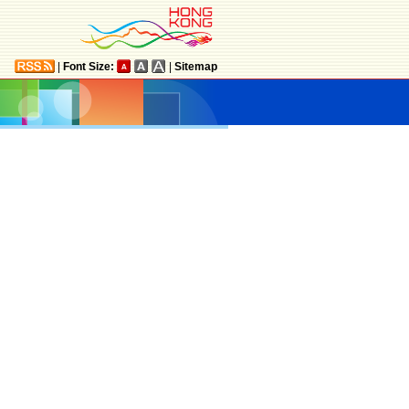
|
Font Size:
|
Sitemap