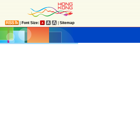
|
Font Size:
|
Sitemap