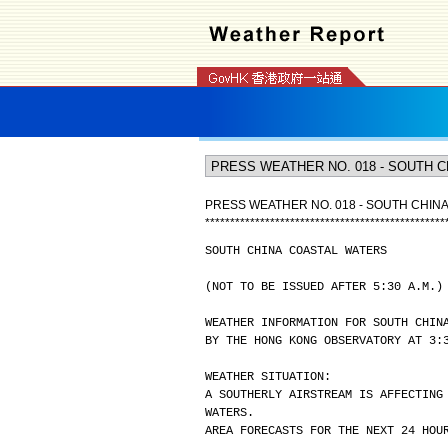
PRESS WEATHER NO. 018 - SOUTH CHIN
*
*
*
*
*
*
*
*
*
*
*
*
*
*
*
*
*
*
*
*
*
*
*
*
*
*
*
*
*
*
*
*
*
*
*
*
*
*
*
*
*
*
*
*
*
*
*
*
SOUTH CHINA COASTAL WATERS
(NOT TO BE ISSUED AFTER 5:30 A.M.)
WEATHER INFORMATION FOR SOUTH CHIN
BY THE HONG KONG OBSERVATORY AT 3:
WEATHER SITUATION:
A SOUTHERLY AIRSTREAM IS AFFECTING
WATERS.
AREA FORECASTS FOR THE NEXT 24 HOU