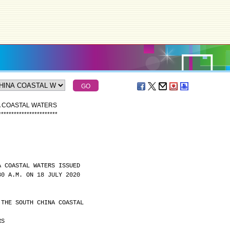
A COASTAL WATERS
*
*
*
*
*
*
*
*
*
*
*
*
*
*
*
*
*
*
*
*
*
*
*
A COASTAL WATERS ISSUED
30 A.M. ON 18 JULY 2020
 THE SOUTH CHINA COASTAL
RS