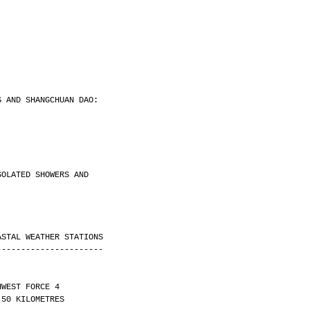
.
G AND SHANGCHUAN DAO:
.
SOLATED SHOWERS AND
ASTAL WEATHER STATIONS
----------------------
HWEST FORCE 4 
ITY OVER 50 KILOMETRES