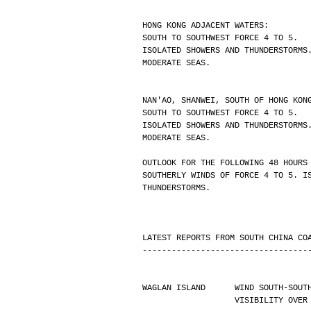
HONG KONG ADJACENT WATERS:
SOUTH TO SOUTHWEST FORCE 4 TO 5.
ISOLATED SHOWERS AND THUNDERSTORMS
MODERATE SEAS.
NAN'AO, SHANWEI, SOUTH OF HONG KON
SOUTH TO SOUTHWEST FORCE 4 TO 5.
ISOLATED SHOWERS AND THUNDERSTORMS
MODERATE SEAS.
OUTLOOK FOR THE FOLLOWING 48 HOURS
SOUTHERLY WINDS OF FORCE 4 TO 5. I
THUNDERSTORMS.
LATEST REPORTS FROM SOUTH CHINA CO
----------------------------------
WAGLAN ISLAND      WIND SOUTH-SOUT
                   VISIBIL