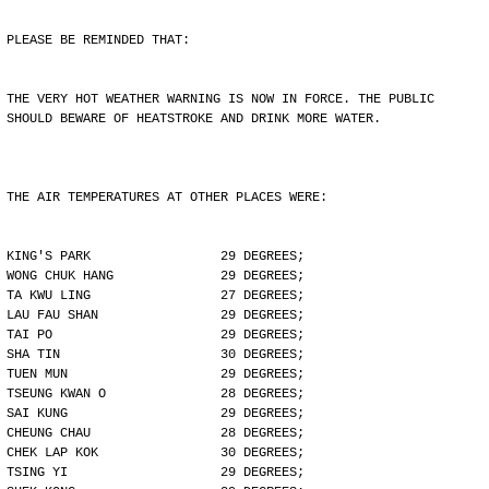
PLEASE BE REMINDED THAT:
THE VERY HOT WEATHER WARNING IS NOW IN FORCE. THE PUBLIC
SHOULD BEWARE OF HEATSTROKE AND DRINK MORE WATER.
THE AIR TEMPERATURES AT OTHER PLACES WERE:
KING'S PARK                 29 DEGREES;
WONG CHUK HANG              29 DEGREES;
TA KWU LING                 27 DEGREES;
LAU FAU SHAN                29 DEGREES;
TAI PO                      29 DEGREES;
SHA TIN                     30 DEGREES;
TUEN MUN                    29 DEGREES;
TSEUNG KWAN O               28 DEGREES;
SAI KUNG                    29 DEGREES;
CHEUNG CHAU                 28 DEGREES;
CHEK LAP KOK                30 DEGREES;
TSING YI                    29 DEGREES;