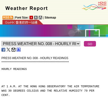
|
Font Size:
|
Sitemap
PRESS WEATHER NO. 008 - HOURLY READINGS
*
*
*
*
*
*
*
*
*
*
*
*
*
*
*
*
*
*
*
*
*
*
*
*
*
*
*
*
*
*
*
*
*
*
*
*
*
*
*
*
*
*
*
*
*
*
*
*
*
*
*
*
*
*
*
*
HOURLY READINGS
AT 1 A.M. AT THE HONG KONG OBSERVATORY THE AIR TEMPERATURE
WAS 30 DEGREES CELSIUS AND THE RELATIVE HUMIDITY 79 PER
CENT.