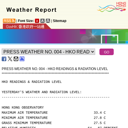
|
Font Size:
|
Sitemap
PRESS WEATHER NO. 004 - HKO READINGS & RADIATION LEVEL
*
*
*
*
*
*
*
*
*
*
*
*
*
*
*
*
*
*
*
*
*
*
*
*
*
*
*
*
*
*
*
*
*
*
*
*
*
*
*
*
*
*
*
*
*
*
*
*
*
*
*
*
*
*
*
*
*
*
*
*
*
*
*
*
*
*
*
*
*
*
*
*
*
*
*
HKO READINGS & RADIATION LEVEL
YESTERDAY'S WEATHER AND RADIATION LEVEL:
------------------------------------------------------
HONG KONG OBSERVATORY
MAXIMUM AIR TEMPERATURE                       33.4 C
MINIMUM AIR TEMPERATURE                       27.8 C
GRASS MINIMUM TEMPERATURE                     27.5 C