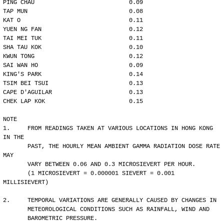
PING CHAU                           0.09
TAP MUN                             0.08
KAT O                               0.11
YUEN NG FAN                         0.12
TAI MEI TUK                         0.11
SHA TAU KOK                         0.10
KWUN TONG                           0.12
SAI WAN HO                          0.09
KING'S PARK                         0.14
TSIM BEI TSUI                       0.13
CAPE D'AGUILAR                      0.13
CHEK LAP KOK                        0.15
NOTE
1.     FROM READINGS TAKEN AT VARIOUS LOCATIONS IN HONG KONG 
IN THE
       PAST, THE HOURLY MEAN AMBIENT GAMMA RADIATION DOSE RATE 
MAY 
       VARY BETWEEN 0.06 AND 0.3 MICROSIEVERT PER HOUR. 
       (1 MICROSIEVERT = 0.000001 SIEVERT = 0.001 
MILLISIEVERT)
2.     TEMPORAL VARIATIONS ARE GENERALLY CAUSED BY CHANGES IN
       METEOROLOGICAL CONDITIONS SUCH AS RAINFALL, WIND AND 
       BAROMETRIC PRESSURE.