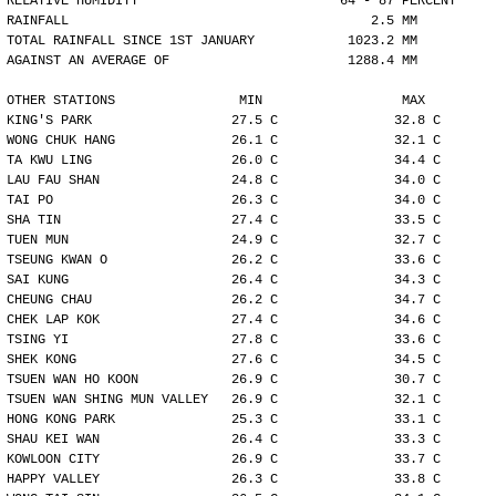
RELATIVE HUMIDITY                          64 - 87 PERCENT
RAINFALL                                       2.5 MM
TOTAL RAINFALL SINCE 1ST JANUARY            1023.2 MM
AGAINST AN AVERAGE OF                       1288.4 MM
OTHER STATIONS                MIN                  MAX
KING'S PARK                  27.5 C               32.8 C
WONG CHUK HANG               26.1 C               32.1 C
TA KWU LING                  26.0 C               34.4 C
LAU FAU SHAN                 24.8 C               34.0 C
TAI PO                       26.3 C               34.0 C
SHA TIN                      27.4 C               33.5 C
TUEN MUN                     24.9 C               32.7 C
TSEUNG KWAN O                26.2 C               33.6 C
SAI KUNG                     26.4 C               34.3 C
CHEUNG CHAU                  26.2 C               34.7 C
CHEK LAP KOK                 27.4 C               34.6 C
TSING YI                     27.8 C               33.6 C
SHEK KONG                    27.6 C               34.5 C
TSUEN WAN HO KOON            26.9 C               30.7 C
TSUEN WAN SHING MUN VALLEY   26.9 C               32.1 C
HONG KONG PARK               25.3 C               33.1 C
SHAU KEI WAN                 26.4 C               33.3 C
KOWLOON CITY                 26.9 C               33.7 C
HAPPY VALLEY                 26.3 C               33.8 C