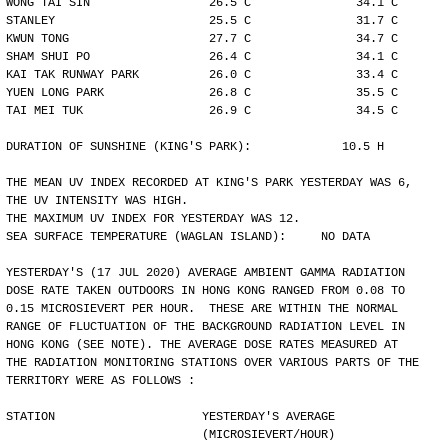
WONG TAI SIN                 26.5 C               34.1 C
STANLEY                      25.5 C               31.7 C
KWUN TONG                    27.7 C               34.7 C
SHAM SHUI PO                 26.4 C               34.1 C
KAI TAK RUNWAY PARK          26.0 C               33.4 C
YUEN LONG PARK               26.8 C               35.5 C
TAI MEI TUK                  26.9 C               34.5 C
DURATION OF SUNSHINE (KING'S PARK):             10.5 H
THE MEAN UV INDEX RECORDED AT KING'S PARK YESTERDAY WAS 6,
THE UV INTENSITY WAS HIGH.
THE MAXIMUM UV INDEX FOR YESTERDAY WAS 12.
SEA SURFACE TEMPERATURE (WAGLAN ISLAND):     NO DATA
YESTERDAY'S (17 JUL 2020) AVERAGE AMBIENT GAMMA RADIATION
DOSE RATE TAKEN OUTDOORS IN HONG KONG RANGED FROM 0.08 TO
0.15 MICROSIEVERT PER HOUR.  THESE ARE WITHIN THE NORMAL
RANGE OF FLUCTUATION OF THE BACKGROUND RADIATION LEVEL IN
HONG KONG (SEE NOTE). THE AVERAGE DOSE RATES MEASURED AT
THE RADIATION MONITORING STATIONS OVER VARIOUS PARTS OF THE
TERRITORY WERE AS FOLLOWS :
STATION                     YESTERDAY'S AVERAGE
                            (MICROSIEVERT/HOUR)