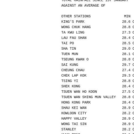
TOTAL RAINFALL SINCE 1ST JANUARY  
AGAINST AN AVERAGE OF             
OTHER STATIONS                MIN 
KING'S PARK                  28.6 
WONG CHUK HANG               28.8 
TA KWU LING                  27.3 
LAU FAU SHAN                 28.4 
TAI PO                       28.5 
SHA TIN                      29.0 
TUEN MUN                     28.1 
TSEUNG KWAN O                28.8 
SAI KUNG                     29.7 
CHEUNG CHAU                  27.4 
CHEK LAP KOK                 29.3 
TSING YI                     28.8 
SHEK KONG                    28.4 
TSUEN WAN HO KOON            27.5 
TSUEN WAN SHING MUN VALLEY   28.8 
HONG KONG PARK               28.4 
SHAU KEI WAN                 28.9 
KOWLOON CITY                 28.2 
HAPPY VALLEY                 28.9 
WONG TAI SIN                 28.9 
STANLEY                      28.2 