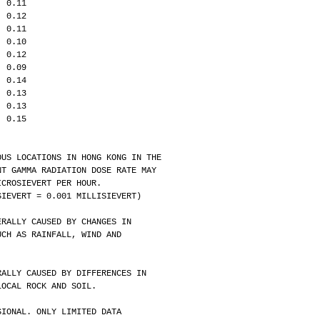
  0.11
  0.12
  0.11
  0.10
  0.12
  0.09
  0.14
  0.13
  0.13
  0.15
OUS LOCATIONS IN HONG KONG IN THE
BIENT GAMMA RADIATION DOSE RATE MAY 
3 MICROSIEVERT PER HOUR. 
01 SIEVERT = 0.001 MILLISIEVERT)
ERALLY CAUSED BY CHANGES IN
S SUCH AS RAINFALL, WIND AND 
RALLY CAUSED BY DIFFERENCES IN 
OF LOCAL ROCK AND SOIL.
SIONAL. ONLY LIMITED DATA 