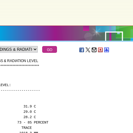
S & RADIATION LEVEL
*
*
*
*
*
*
*
*
*
*
*
*
*
*
*
*
*
*
*
*
*
*
*
*
*
*
*
LEVEL:
--------------------
            31.9 C
            29.0 C
            28.2 C
         73 - 85 PERCENT
           TRACE