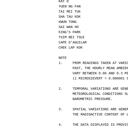
KAT O                             
YUEN NG FAN                       
TAI MEI TUK                       
SHA TAU KOK                       
KWUN TONG                         
SAI WAN HO                        
KING'S PARK                       
TSIM BEI TSUI                     
CAPE D'AGUILAR                    
CHEK LAP KOK                      
NOTE
1.     FROM READINGS TAKEN AT VARI
       PAST, THE HOURLY MEAN AM
       VARY BETWEEN 0.06 AND 0.
       (1 MICROSIEVERT = 0.0000
2.     TEMPORAL VARIATIONS ARE GEN
       METEOROLOGICAL CONDITION
       BAROMETRIC PRESSURE.
3.     SPATIAL VARIATIONS ARE GENE
       THE RADIOACTIVE CONTENT 
4.     THE DATA DISPLAYED IS PROVI