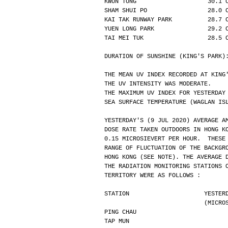
KWUN TONG                    30.1 
SHAM SHUI PO                 28.0 
KAI TAK RUNWAY PARK          28.7 
YUEN LONG PARK               29.2 
TAI MEI TUK                  28.5 
DURATION OF SUNSHINE (KING'S PARK)
THE MEAN UV INDEX RECORDED AT KING
THE UV INTENSITY WAS MODERATE.
THE MAXIMUM UV INDEX FOR YESTERDAY
SEA SURFACE TEMPERATURE (WAGLAN IS
YESTERDAY'S (9 JUL 2020) AVERAGE A
DOSE RATE TAKEN OUTDOORS IN HONG K
0.15 MICROSIEVERT PER HOUR.  THESE
RANGE OF FLUCTUATION OF THE BACKGR
HONG KONG (SEE NOTE). THE AVERAGE 
THE RADIATION MONITORING STATIONS 
TERRITORY WERE AS FOLLOWS :
STATION                     YESTER
                
PING CHAU                         
TAP MUN                           