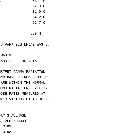
C               33.1 C
C               32.0 C
C               31.9 C
C               34.2 C
C               32.7 C
:              3.9 H
'S PARK YESTERDAY WAS 5,
 WAS 9.
LAND):     NO DATA
MBIENT GAMMA RADIATION
ONG RANGED FROM 0.08 TO
 ARE WITHIN THE NORMAL
OUND RADIATION LEVEL IN
DOSE RATES MEASURED AT
OVER VARIOUS PARTS OF THE
DAY'S AVERAGE
            (MICROSIEVERT/HOUR)
  0.09
  0.08