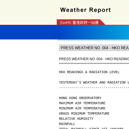
PRESS WEATHER NO. 004 - HKO READING
*
*
*
*
*
*
*
*
*
*
*
*
*
*
*
*
*
*
*
*
*
*
*
*
*
*
*
*
*
*
*
*
*
*
*
*
*
*
*
*
*
*
*
*
*
*
*
*
HKO READINGS & RADIATION LEVEL
YESTERDAY'S WEATHER AND RADIATION 
----------------------------------
HONG KONG OBSERVATORY
MAXIMUM AIR TEMPERATURE           
MINIMUM AIR TEMPERATURE           
GRASS MINIMUM TEMPERATURE         
RELATIVE HUMIDITY                 
RAINFALL                          