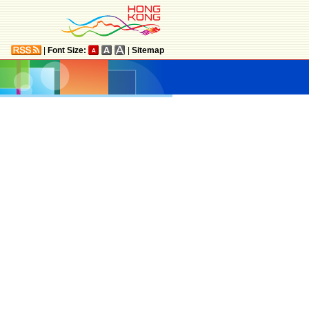
|
Font Size:
|
Sitemap