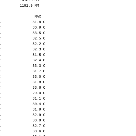
          1018.3 MM
          1191.9 MM
                 MAX
C               31.8 C
C               30.9 C
C               33.5 C
C               32.5 C
C               32.2 C
C               32.3 C
C               31.5 C
C               32.4 C
C               33.3 C
C               31.7 C
C               33.0 C
C               31.8 C
C               33.8 C
C               29.0 C
C               31.1 C
C               30.4 C
C               31.9 C
C               32.9 C
C               30.9 C
C               32.7 C
C               30.6 C