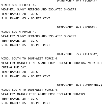
				DATE/MONTH 5/7 (SUNDAY)
WIND: SOUTH FORCE 4.
WEATHER: SUNNY PERIODS AND ISOLATED SHOWERS.
TEMP RANGE: 28 - 32 C
R.H. RANGE: 65 - 85 PER CENT
				DATE/MONTH 6/7 (MONDAY)
WIND: SOUTH FORCE 4.
WEATHER: SUNNY PERIODS AND ISOLATED SHOWERS.
TEMP RANGE: 28 - 32 C
R.H. RANGE: 65 - 85 PER CENT
				DATE/MONTH 7/7 (TUESDAY)
WIND: SOUTH TO SOUTHWEST FORCE 4.
WEATHER: MAINLY FINE APART FROM ISOLATED SHOWERS. VERY HOT
DURING THE DAY.
TEMP RANGE: 28 - 33 C
R.H. RANGE: 60 - 85 PER CENT
				DATE/MONTH 8/7 (WEDNESDAY)
WIND: SOUTH TO SOUTHWEST FORCE 4.
WEATHER: MAINLY FINE APART FROM ISOLATED SHOWERS.
TEMP RANGE: 28 - 32 C
R.H. RANGE: 65 - 85 PER CENT