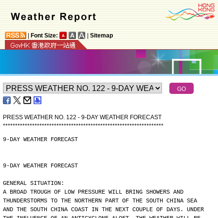
|
Font Size:
|
Sitemap
PRESS WEATHER NO. 122 - 9-DAY WEATHER FORECAST
*
*
*
*
*
*
*
*
*
*
*
*
*
*
*
*
*
*
*
*
*
*
*
*
*
*
*
*
*
*
*
*
*
*
*
*
*
*
*
*
*
*
*
*
*
*
*
*
*
*
*
*
*
*
*
*
*
*
*
*
*
*
*
*
*
*
9-DAY WEATHER FORECAST
9-DAY WEATHER FORECAST
GENERAL SITUATION:
A BROAD TROUGH OF LOW PRESSURE WILL BRING SHOWERS AND
THUNDERSTORMS TO THE NORTHERN PART OF THE SOUTH CHINA SEA
AND THE SOUTH CHINA COAST IN THE NEXT COUPLE OF DAYS. UNDER