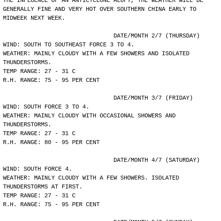
THE INFLUENCE OF AN ANTICYCLONE ALOFT, THE WEATHER WILL BE
GENERALLY FINE AND VERY HOT OVER SOUTHERN CHINA EARLY TO
MIDWEEK NEXT WEEK.
				DATE/MONTH 2/7 (THURSDAY)
WIND: SOUTH TO SOUTHEAST FORCE 3 TO 4.
WEATHER: MAINLY CLOUDY WITH A FEW SHOWERS AND ISOLATED
THUNDERSTORMS.
TEMP RANGE: 27 - 31 C
R.H. RANGE: 75 - 95 PER CENT
				DATE/MONTH 3/7 (FRIDAY)
WIND: SOUTH FORCE 3 TO 4.
WEATHER: MAINLY CLOUDY WITH OCCASIONAL SHOWERS AND
THUNDERSTORMS.
TEMP RANGE: 27 - 31 C
R.H. RANGE: 80 - 95 PER CENT
				DATE/MONTH 4/7 (SATURDAY)
WIND: SOUTH FORCE 4.
WEATHER: MAINLY CLOUDY WITH A FEW SHOWERS. ISOLATED
THUNDERSTORMS AT FIRST.
TEMP RANGE: 27 - 31 C
R.H. RANGE: 75 - 95 PER CENT