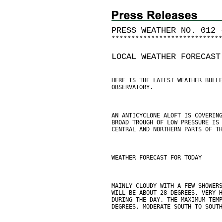
PRESS WEATHER NO. 012 
*
*
*
*
*
*
*
*
*
*
*
*
*
*
*
*
*
*
*
*
*
*
*
*
*
*
*
LOCAL WEATHER FORECAST
HERE IS THE LATEST WEATHER BULL
OBSERVATORY.
AN ANTICYCLONE ALOFT IS COVERIN
BROAD TROUGH OF LOW PRESSURE IS
CENTRAL AND NORTHERN PARTS OF T
WEATHER FORECAST FOR TODAY
MAINLY CLOUDY WITH A FEW SHOWER
WILL BE ABOUT 28 DEGREES. VERY 
DURING THE DAY. THE MAXIMUM TEM
DEGREES. MODERATE SOUTH TO SOUT