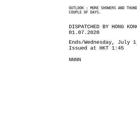
OUTLOOK : MORE SHOWERS AND THUN
COUPLE OF DAYS.
DISPATCHED BY HONG KON
01.07.2020
Ends/Wednesday, July 1
Issued at HKT 1:45
NNNN