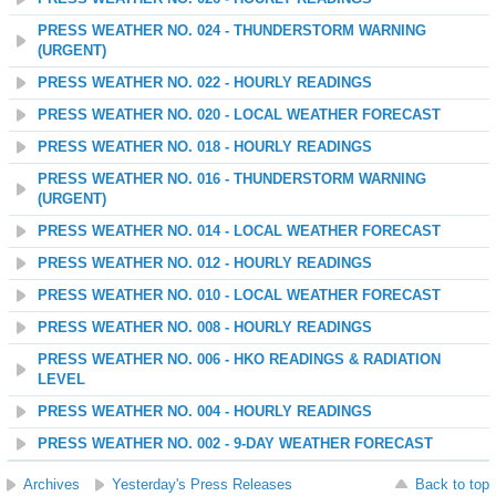
PRESS WEATHER NO. 024 - THUNDERSTORM WARNING
(URGENT)
PRESS WEATHER NO. 022 - HOURLY READINGS
PRESS WEATHER NO. 020 - LOCAL WEATHER FORECAST
PRESS WEATHER NO. 018 - HOURLY READINGS
PRESS WEATHER NO. 016 - THUNDERSTORM WARNING
(URGENT)
PRESS WEATHER NO. 014 - LOCAL WEATHER FORECAST
PRESS WEATHER NO. 012 - HOURLY READINGS
PRESS WEATHER NO. 010 - LOCAL WEATHER FORECAST
PRESS WEATHER NO. 008 - HOURLY READINGS
PRESS WEATHER NO. 006 - HKO READINGS & RADIATION
LEVEL
PRESS WEATHER NO. 004 - HOURLY READINGS
PRESS WEATHER NO. 002 - 9-DAY WEATHER FORECAST
Archives
Yesterday's Press Releases
Back to top