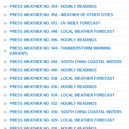
PRESS WEATHER NO. 054 - HOURLY READINGS
PRESS WEATHER NO. 052 - WEATHER OF OTHER CITIES
PRESS WEATHER NO. 051 - UV INDEX FORECAST
PRESS WEATHER NO. 048 - LOCAL WEATHER FORECAST
PRESS WEATHER NO. 046 - HOURLY READINGS
PRESS WEATHER NO. 044 - THUNDERSTORM WARNING
(URGENT)
PRESS WEATHER NO. 042 - SOUTH CHINA COASTAL WATERS
PRESS WEATHER NO. 040 - HOURLY READINGS
PRESS WEATHER NO. 038 - LOCAL WEATHER FORECAST
PRESS WEATHER NO. 036 - HOURLY READINGS
PRESS WEATHER NO. 034 - LOCAL WEATHER FORECAST
PRESS WEATHER NO. 032 - HOURLY READINGS
PRESS WEATHER NO. 030 - SOUTH CHINA COASTAL WATERS
PRESS WEATHER NO. 029 - LOCAL WEATHER FORECAST
PRESS WEATHER NO. 026 - HOURLY READINGS