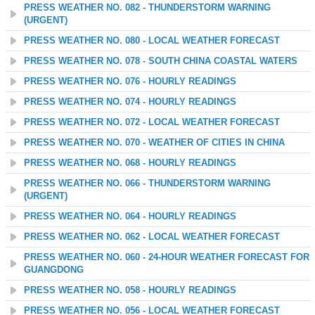
PRESS WEATHER NO. 082 - THUNDERSTORM WARNING
(URGENT)
PRESS WEATHER NO. 080 - LOCAL WEATHER FORECAST
PRESS WEATHER NO. 078 - SOUTH CHINA COASTAL WATERS
PRESS WEATHER NO. 076 - HOURLY READINGS
PRESS WEATHER NO. 074 - HOURLY READINGS
PRESS WEATHER NO. 072 - LOCAL WEATHER FORECAST
PRESS WEATHER NO. 070 - WEATHER OF CITIES IN CHINA
PRESS WEATHER NO. 068 - HOURLY READINGS
PRESS WEATHER NO. 066 - THUNDERSTORM WARNING
(URGENT)
PRESS WEATHER NO. 064 - HOURLY READINGS
PRESS WEATHER NO. 062 - LOCAL WEATHER FORECAST
PRESS WEATHER NO. 060 - 24-HOUR WEATHER FORECAST FOR
GUANGDONG
PRESS WEATHER NO. 058 - HOURLY READINGS
PRESS WEATHER NO. 056 - LOCAL WEATHER FORECAST