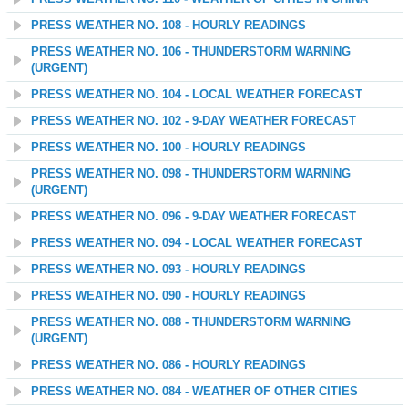
PRESS WEATHER NO. 108 - HOURLY READINGS
PRESS WEATHER NO. 106 - THUNDERSTORM WARNING
(URGENT)
PRESS WEATHER NO. 104 - LOCAL WEATHER FORECAST
PRESS WEATHER NO. 102 - 9-DAY WEATHER FORECAST
PRESS WEATHER NO. 100 - HOURLY READINGS
PRESS WEATHER NO. 098 - THUNDERSTORM WARNING
(URGENT)
PRESS WEATHER NO. 096 - 9-DAY WEATHER FORECAST
PRESS WEATHER NO. 094 - LOCAL WEATHER FORECAST
PRESS WEATHER NO. 093 - HOURLY READINGS
PRESS WEATHER NO. 090 - HOURLY READINGS
PRESS WEATHER NO. 088 - THUNDERSTORM WARNING
(URGENT)
PRESS WEATHER NO. 086 - HOURLY READINGS
PRESS WEATHER NO. 084 - WEATHER OF OTHER CITIES