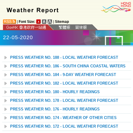
|
Font Size:
|
Sitemap
22-05-2020
PRESS WEATHER NO. 188 - LOCAL WEATHER FORECAST
PRESS WEATHER NO. 186 - SOUTH CHINA COASTAL WATERS
PRESS WEATHER NO. 184 - 9-DAY WEATHER FORECAST
PRESS WEATHER NO. 182 - LOCAL WEATHER FORECAST
PRESS WEATHER NO. 180 - HOURLY READINGS
PRESS WEATHER NO. 178 - LOCAL WEATHER FORECAST
PRESS WEATHER NO. 176 - HOURLY READINGS
PRESS WEATHER NO. 174 - WEATHER OF OTHER CITIES
PRESS WEATHER NO. 172 - LOCAL WEATHER FORECAST