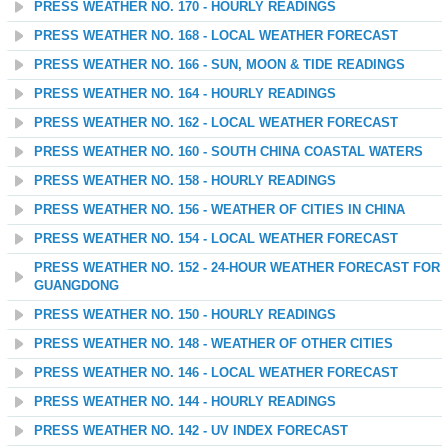
PRESS WEATHER NO. 170 - HOURLY READINGS
PRESS WEATHER NO. 168 - LOCAL WEATHER FORECAST
PRESS WEATHER NO. 166 - SUN, MOON & TIDE READINGS
PRESS WEATHER NO. 164 - HOURLY READINGS
PRESS WEATHER NO. 162 - LOCAL WEATHER FORECAST
PRESS WEATHER NO. 160 - SOUTH CHINA COASTAL WATERS
PRESS WEATHER NO. 158 - HOURLY READINGS
PRESS WEATHER NO. 156 - WEATHER OF CITIES IN CHINA
PRESS WEATHER NO. 154 - LOCAL WEATHER FORECAST
PRESS WEATHER NO. 152 - 24-HOUR WEATHER FORECAST FOR
GUANGDONG
PRESS WEATHER NO. 150 - HOURLY READINGS
PRESS WEATHER NO. 148 - WEATHER OF OTHER CITIES
PRESS WEATHER NO. 146 - LOCAL WEATHER FORECAST
PRESS WEATHER NO. 144 - HOURLY READINGS
PRESS WEATHER NO. 142 - UV INDEX FORECAST