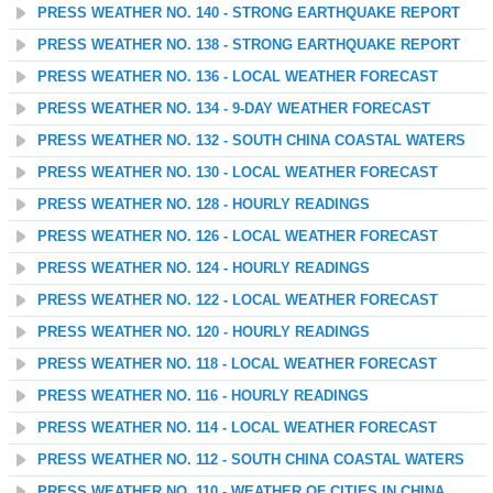
PRESS WEATHER NO. 140 - STRONG EARTHQUAKE REPORT
PRESS WEATHER NO. 138 - STRONG EARTHQUAKE REPORT
PRESS WEATHER NO. 136 - LOCAL WEATHER FORECAST
PRESS WEATHER NO. 134 - 9-DAY WEATHER FORECAST
PRESS WEATHER NO. 132 - SOUTH CHINA COASTAL WATERS
PRESS WEATHER NO. 130 - LOCAL WEATHER FORECAST
PRESS WEATHER NO. 128 - HOURLY READINGS
PRESS WEATHER NO. 126 - LOCAL WEATHER FORECAST
PRESS WEATHER NO. 124 - HOURLY READINGS
PRESS WEATHER NO. 122 - LOCAL WEATHER FORECAST
PRESS WEATHER NO. 120 - HOURLY READINGS
PRESS WEATHER NO. 118 - LOCAL WEATHER FORECAST
PRESS WEATHER NO. 116 - HOURLY READINGS
PRESS WEATHER NO. 114 - LOCAL WEATHER FORECAST
PRESS WEATHER NO. 112 - SOUTH CHINA COASTAL WATERS
PRESS WEATHER NO. 110 - WEATHER OF CITIES IN CHINA