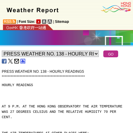
|
Font Size:
|
Sitemap
PRESS WEATHER NO. 138 - HOURLY READINGS
*
*
*
*
*
*
*
*
*
*
*
*
*
*
*
*
*
*
*
*
*
*
*
*
*
*
*
*
*
*
*
*
*
*
*
*
*
*
*
*
*
*
*
*
*
*
*
*
*
*
*
*
*
*
*
*
HOURLY READINGS
AT 9 P.M. AT THE HONG KONG OBSERVATORY THE AIR TEMPERATURE
WAS 27 DEGREES CELSIUS AND THE RELATIVE HUMIDITY 70 PER
CENT.