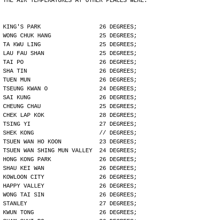
THE AIR TEMPERATURES AT OTHER PLACES WERE:
KING'S PARK                 26 DEGREES;
WONG CHUK HANG              25 DEGREES;
TA KWU LING                 25 DEGREES;
LAU FAU SHAN                25 DEGREES;
TAI PO                      26 DEGREES;
SHA TIN                     26 DEGREES;
TUEN MUN                    26 DEGREES;
TSEUNG KWAN O               24 DEGREES;
SAI KUNG                    26 DEGREES;
CHEUNG CHAU                 25 DEGREES;
CHEK LAP KOK                28 DEGREES;
TSING YI                    27 DEGREES;
SHEK KONG                   // DEGREES;
TSUEN WAN HO KOON           23 DEGREES;
TSUEN WAN SHING MUN VALLEY  24 DEGREES;
HONG KONG PARK              26 DEGREES;
SHAU KEI WAN                26 DEGREES;
KOWLOON CITY                26 DEGREES;
HAPPY VALLEY                26 DEGREES;
WONG TAI SIN                26 DEGREES;
STANLEY                     27 DEGREES;
KWUN TONG                   26 DEGREES;