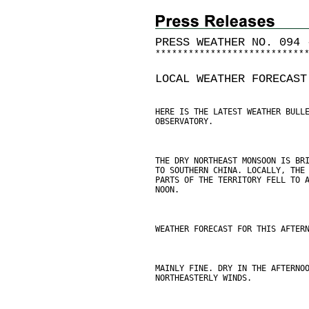
PRESS WEATHER NO. 094 
*
*
*
*
*
*
*
*
*
*
*
*
*
*
*
*
*
*
*
*
*
*
*
*
*
*
*
LOCAL WEATHER FORECAST
HERE IS THE LATEST WEATHER BULL
OBSERVATORY.
THE DRY NORTHEAST MONSOON IS BR
TO SOUTHERN CHINA. LOCALLY, THE
PARTS OF THE TERRITORY FELL TO 
NOON.
WEATHER FORECAST FOR THIS AFTER
MAINLY FINE. DRY IN THE AFTERNO
NORTHEASTERLY WINDS.