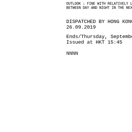
OUTLOOK : FINE WITH RELATIVELY 
BETWEEN DAY AND NIGHT IN THE NE
DISPATCHED BY HONG KON
26.09.2019
Ends/Thursday, Septemb
Issued at HKT 15:45
NNNN