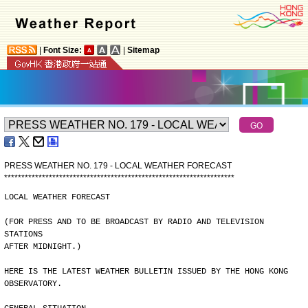
|
Font Size:
|
Sitemap
PRESS WEATHER NO. 179 - LOCAL WEATHER FORECAST
*
*
*
*
*
*
*
*
*
*
*
*
*
*
*
*
*
*
*
*
*
*
*
*
*
*
*
*
*
*
*
*
*
*
*
*
*
*
*
*
*
*
*
*
*
*
*
*
*
*
*
*
*
*
*
*
*
*
*
*
*
*
*
*
*
*
*
LOCAL WEATHER FORECAST
(FOR PRESS AND TO BE BROADCAST BY RADIO AND TELEVISION 
STATIONS
AFTER MIDNIGHT.)
HERE IS THE LATEST WEATHER BULLETIN ISSUED BY THE HONG KONG
OBSERVATORY.