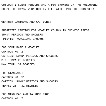
OUTLOOK : SUNNY PERIODS AND A FEW SHOWERS IN THE FOLLOWING
COUPLE OF DAYS. VERY HOT IN THE LATTER PART OF THIS WEEK.
WEATHER CARTOONS AND CAPTIONS:
SUGGESTED CAPTION FOR WEATHER COLUMN IN CHINESE PRESS:
SUNNY PERIODS AND SHOWERS
(PINYIN: YANGGUANG ZHOUYU)
FOR SCMP PAGE 1 WEATHER:
CARTOON NO. 2
CAPTION: SUNNY PERIODS AND SHOWERS
MIN TEMP: 28 DEGREES
MAX TEMP: 32 DEGREES
FOR STANDARD:
CARTOON NO. 11
CAPTION: SUNNY PERIODS AND SHOWERS
TEMPS: 28 - 32 DEGREES
FOR MING PAO AND TA KUNG PAO:
CARTOON NO. 7