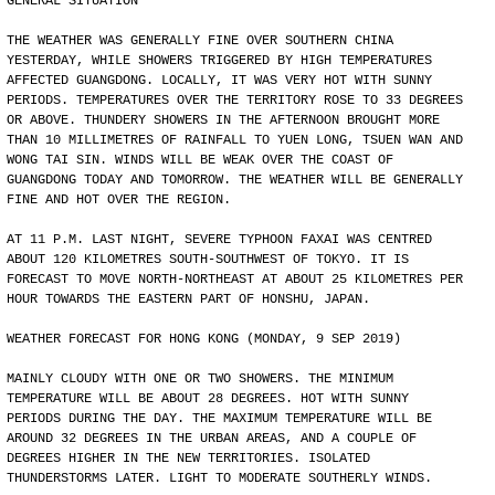
GENERAL SITUATION
THE WEATHER WAS GENERALLY FINE OVER SOUTHERN CHINA
YESTERDAY, WHILE SHOWERS TRIGGERED BY HIGH TEMPERATURES
AFFECTED GUANGDONG. LOCALLY, IT WAS VERY HOT WITH SUNNY
PERIODS. TEMPERATURES OVER THE TERRITORY ROSE TO 33 DEGREES
OR ABOVE. THUNDERY SHOWERS IN THE AFTERNOON BROUGHT MORE
THAN 10 MILLIMETRES OF RAINFALL TO YUEN LONG, TSUEN WAN AND
WONG TAI SIN. WINDS WILL BE WEAK OVER THE COAST OF
GUANGDONG TODAY AND TOMORROW. THE WEATHER WILL BE GENERALLY
FINE AND HOT OVER THE REGION.
AT 11 P.M. LAST NIGHT, SEVERE TYPHOON FAXAI WAS CENTRED
ABOUT 120 KILOMETRES SOUTH-SOUTHWEST OF TOKYO. IT IS
FORECAST TO MOVE NORTH-NORTHEAST AT ABOUT 25 KILOMETRES PER
HOUR TOWARDS THE EASTERN PART OF HONSHU, JAPAN.
WEATHER FORECAST FOR HONG KONG (MONDAY, 9 SEP 2019)
MAINLY CLOUDY WITH ONE OR TWO SHOWERS. THE MINIMUM
TEMPERATURE WILL BE ABOUT 28 DEGREES. HOT WITH SUNNY
PERIODS DURING THE DAY. THE MAXIMUM TEMPERATURE WILL BE
AROUND 32 DEGREES IN THE URBAN AREAS, AND A COUPLE OF
DEGREES HIGHER IN THE NEW TERRITORIES. ISOLATED
THUNDERSTORMS LATER. LIGHT TO MODERATE SOUTHERLY WINDS.