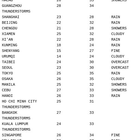
MACAO                    26             33        SHOWERS
GUANGZHOU                28             34        
THUNDERSTORMS
SHANGHAI                 23             28        RAIN
BEIJING                  22             32        RAIN
CHENGDU                  21             28        SHOWERS
XIAMEN                   25             32        CLOUDY
XI'AN                    22             28        RAIN
KUNMING                  18             24        RAIN
SHENYANG                 15             27        FINE
URUMQI                   14             24        CLOUDY
TAIBEI                   24             30        OVERCAST
SEOUL                    23             30        OVERCAST
TOKYO                    25             35        RAIN
OSAKA                    26             35        CLOUDY
MANILA                   25             32        SHOWERS
CEBU                     27             33        SHOWERS
HANOI                    26             33        RAIN
HO CHI MINH CITY         25             31        
THUNDERSTORMS
BANGKOK                  27             33        
THUNDERSTORMS
KUALA LUMPUR             24             33        
THUNDERSTORMS
SINGAPORE                26             34        FINE