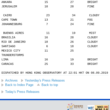
ANKARA                   15             27        BRIGHT
JERUSALEM                18             28        FINE
CAIRO                    23             34        CLOUDY
CAPE TOWN                13             21        FOG
JOHANNESBURG              7             24        FINE
BUENOS AIRES             11             19        MIST
BRASILIA                 16             28        CLOUDY
RIO DE JANEIRO           18             26        CLOUDY
SANTIAGO                  6             18        CLOUDY
MEXICO CITY              11             25        
THUNDERSTORMS
LIMA                     16             19        BRIGHT
CARACAS                  25             33        BRIGHT
DISPATCHED BY HONG KONG OBSERVATORY AT 22:01 HKT ON 08.09.2019
Archives
Yesterday's Press Releases
Back to Index Page
Back to top
Today's Press Releases