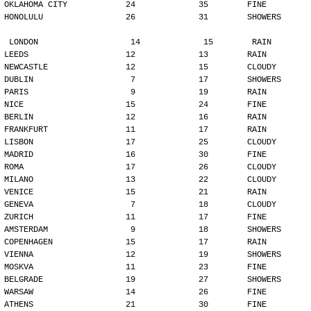
OKLAHOMA CITY            24             35        FINE
HONOLULU                 26             31        SHOWERS
LONDON                   14             15        RAIN
LEEDS                    12             13        RAIN
NEWCASTLE                12             15        CLOUDY
DUBLIN                    7             17        SHOWERS
PARIS                     9             19        RAIN
NICE                     15             24        FINE
BERLIN                   12             16        RAIN
FRANKFURT                11             17        RAIN
LISBON                   17             25        CLOUDY
MADRID                   16             30        FINE
ROMA                     17             26        CLOUDY
MILANO                   13             22        CLOUDY
VENICE                   15             21        RAIN
GENEVA                    7             18        CLOUDY
ZURICH                   11             17        FINE
AMSTERDAM                 9             18        SHOWERS
COPENHAGEN               15             17        RAIN
VIENNA                   12             19        SHOWERS
MOSKVA                   11             23        FINE
BELGRADE                 19             27        SHOWERS
WARSAW                   14             26        FINE
ATHENS                   21             30        FINE