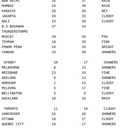
NEW DELHI                26             37        RAIN
MUMBAI                   24             30        RAIN
KARACHI                  28             36        WET
JAKARTA                  26             32        CLOUDY
BALI                     24             28        CLOUDY
B.S.BEGAWAN              27             34        
THUNDERSTORMS
MUSCAT                   29             35        FOG
TEHRAN                   18             29        FINE
PHNOM PENH               26             34        BRIGHT
YANGON                   24             30        SHOWERS
SYDNEY                   10             17        SHOWERS
MELBOURNE                 8             13        SHOWERS
BRISBANE                 13             25        FINE
GEELONG                   6             13        SHOWERS
HORSHAM                   2             14        CLOUDY
MILDURA                   5             17        FINE
WELLINGTON                5              9        CLOUDY
AUCKLAND                 10             16        RAIN
TORONTO                  11             18        CLOUDY
VANCOUVER                15             20        SHOWERS
OTTAWA                   10             17        CLOUDY
QUEBEC CITY              10             17        SHOWERS