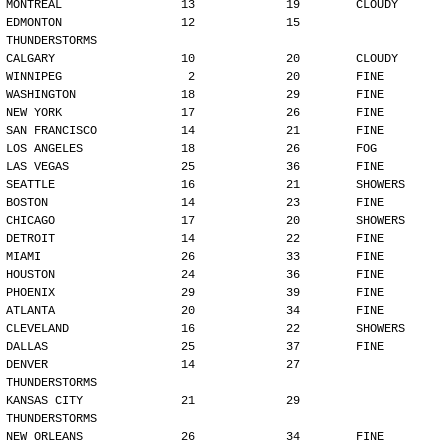
MONTREAL                 13             19        CLOUDY
EDMONTON                 12             15        
THUNDERSTORMS
CALGARY                  10             20        CLOUDY
WINNIPEG                  2             20        FINE
WASHINGTON               18             29        FINE
NEW YORK                 17             26        FINE
SAN FRANCISCO            14             21        FINE
LOS ANGELES              18             26        FOG
LAS VEGAS                25             36        FINE
SEATTLE                  16             21        SHOWERS
BOSTON                   14             23        FINE
CHICAGO                  17             20        SHOWERS
DETROIT                  14             22        FINE
MIAMI                    26             33        FINE
HOUSTON                  24             36        FINE
PHOENIX                  29             39        FINE
ATLANTA                  20             34        FINE
CLEVELAND                16             22        SHOWERS
DALLAS                   25             37        FINE
DENVER                   14             27        
THUNDERSTORMS
KANSAS CITY              21             29        
THUNDERSTORMS
NEW ORLEANS              26             34        FINE