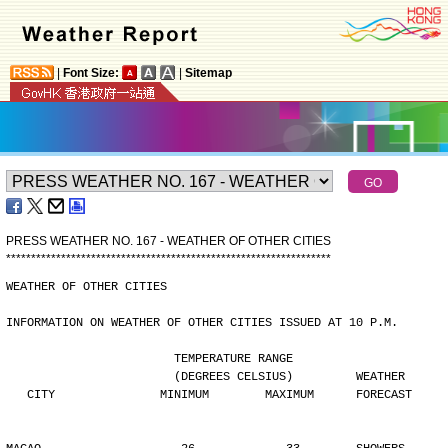
|
Font Size:
|
Sitemap
PRESS WEATHER NO. 167 - WEATHER OF OTHER CITIES
*
*
*
*
*
*
*
*
*
*
*
*
*
*
*
*
*
*
*
*
*
*
*
*
*
*
*
*
*
*
*
*
*
*
*
*
*
*
*
*
*
*
*
*
*
*
*
*
*
*
*
*
*
*
*
*
*
*
*
*
*
*
*
*
*
WEATHER OF OTHER CITIES
INFORMATION ON WEATHER OF OTHER CITIES ISSUED AT 10 P.M.
                        TEMPERATURE RANGE
                        (DEGREES CELSIUS)         WEATHER
   CITY               MINIMUM        MAXIMUM      FORECAST