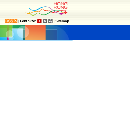
|
Font Size:
|
Sitemap