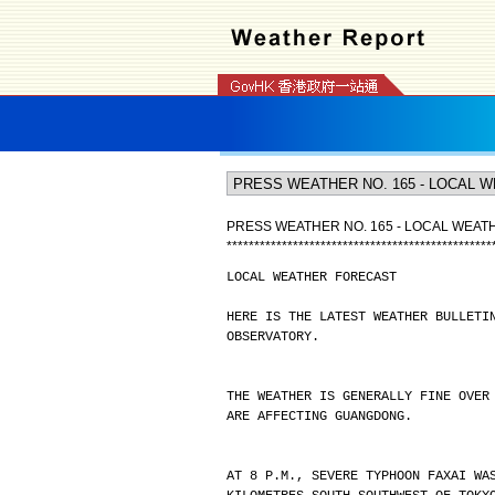
PRESS WEATHER NO. 165 - LOCAL WEA
*
*
*
*
*
*
*
*
*
*
*
*
*
*
*
*
*
*
*
*
*
*
*
*
*
*
*
*
*
*
*
*
*
*
*
*
*
*
*
*
*
*
*
*
*
*
*
*
LOCAL WEATHER FORECAST
HERE IS THE LATEST WEATHER BULLETI
OBSERVATORY.
THE WEATHER IS GENERALLY FINE OVER
ARE AFFECTING GUANGDONG.
AT 8 P.M., SEVERE TYPHOON FAXAI WA