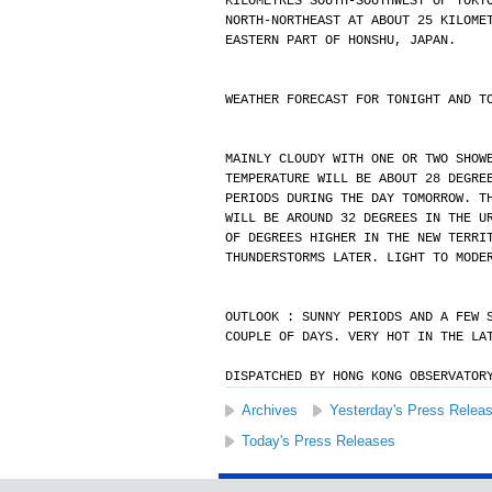
KILOMETRES SOUTH-SOUTHWEST OF TOKY
NORTH-NORTHEAST AT ABOUT 25 KILOME
EASTERN PART OF HONSHU, JAPAN.
WEATHER FORECAST FOR TONIGHT AND T
MAINLY CLOUDY WITH ONE OR TWO SHOW
TEMPERATURE WILL BE ABOUT 28 DEGRE
PERIODS DURING THE DAY TOMORROW. T
WILL BE AROUND 32 DEGREES IN THE U
OF DEGREES HIGHER IN THE NEW TERRI
THUNDERSTORMS LATER. LIGHT TO MODE
OUTLOOK : SUNNY PERIODS AND A FEW 
COUPLE OF DAYS. VERY HOT IN THE LA
DISPATCHED BY HONG KONG OBSERVATOR
Archives
Yesterday's Press Relea
Today's Press Releases