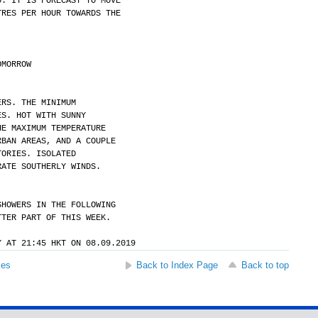
O. IT IS FORECAST TO MOVE
TRES PER HOUR TOWARDS THE
OMORROW
ERS. THE MINIMUM
ES. HOT WITH SUNNY
HE MAXIMUM TEMPERATURE
RBAN AREAS, AND A COUPLE
TORIES. ISOLATED
RATE SOUTHERLY WINDS.
SHOWERS IN THE FOLLOWING
TTER PART OF THIS WEEK.
Y AT 21:45 HKT ON 08.09.2019
ses
Back to Index Page
Back to top