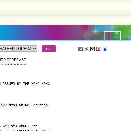
THER FORECAST
*
*
*
*
*
*
*
*
*
*
*
*
*
*
*
*
*
*
*
N ISSUED BY THE HONG KONG
 SOUTHERN CHINA. SHOWERS
S CENTRED ABOUT 200