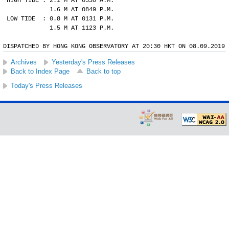
HIGH TIDE : 2.1 M AT 0530 A.M.
            1.6 M AT 0849 P.M.
LOW TIDE  : 0.8 M AT 0131 P.M.
            1.5 M AT 1123 P.M.
DISPATCHED BY HONG KONG OBSERVATORY AT 20:30 HKT ON 08.09.2019
Archives
Yesterday's Press Releases
Back to Index Page
Back to top
Today's Press Releases