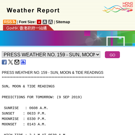
|
Font Size:
|
Sitemap
PRESS WEATHER NO. 159 - SUN, MOON & TIDE READINGS
*
*
*
*
*
*
*
*
*
*
*
*
*
*
*
*
*
*
*
*
*
*
*
*
*
*
*
*
*
*
*
*
*
*
*
*
*
*
*
*
*
*
*
*
*
*
*
*
*
*
*
*
*
*
*
*
*
*
*
*
*
*
*
*
*
*
*
*
SUN, MOON & TIDE READINGS
PREDICTIONS FOR TOMORROW: (9 SEP 2019)
SUNRISE   : 0608 A.M.
SUNSET    : 0633 P.M.
MOONRISE  : 0330 P.M.
MOONSET   : 0143 A.M.