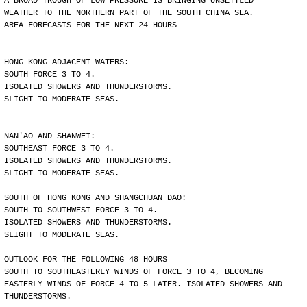
A BROAD TROUGH OF LOW PRESSURE IS BRINGING UNSETTLED
WEATHER TO THE NORTHERN PART OF THE SOUTH CHINA SEA.
AREA FORECASTS FOR THE NEXT 24 HOURS
HONG KONG ADJACENT WATERS:
SOUTH FORCE 3 TO 4.
ISOLATED SHOWERS AND THUNDERSTORMS.
SLIGHT TO MODERATE SEAS.
NAN'AO AND SHANWEI:
SOUTHEAST FORCE 3 TO 4.
ISOLATED SHOWERS AND THUNDERSTORMS.
SLIGHT TO MODERATE SEAS.
SOUTH OF HONG KONG AND SHANGCHUAN DAO:
SOUTH TO SOUTHWEST FORCE 3 TO 4.
ISOLATED SHOWERS AND THUNDERSTORMS.
SLIGHT TO MODERATE SEAS.
OUTLOOK FOR THE FOLLOWING 48 HOURS
SOUTH TO SOUTHEASTERLY WINDS OF FORCE 3 TO 4, BECOMING
EASTERLY WINDS OF FORCE 4 TO 5 LATER. ISOLATED SHOWERS AND
THUNDERSTORMS.