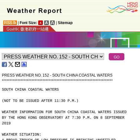
|
Font Size:
|
Sitemap
PRESS WEATHER NO. 152 - SOUTH CHINA COASTAL WATERS
*
*
*
*
*
*
*
*
*
*
*
*
*
*
*
*
*
*
*
*
*
*
*
*
*
*
*
*
*
*
*
*
*
*
*
*
*
*
*
*
*
*
*
*
*
*
*
*
*
*
*
*
*
*
*
*
*
*
*
*
*
*
*
*
*
*
*
*
*
*
*
SOUTH CHINA COASTAL WATERS
(NOT TO BE ISSUED AFTER 11:30 P.M.)
WEATHER INFORMATION FOR SOUTH CHINA COASTAL WATERS ISSUED
BY THE HONG KONG OBSERVATORY AT 7:30 P.M. ON 8 SEPTEMBER
2019
WEATHER SITUATION: