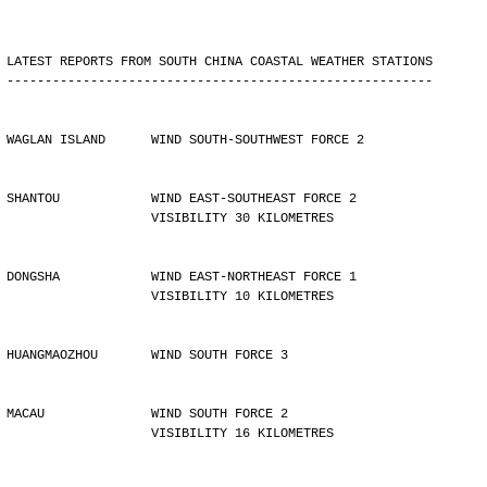
LATEST REPORTS FROM SOUTH CHINA COASTAL WEATHER STATIONS
--------------------------------------------------------
WAGLAN ISLAND      WIND SOUTH-SOUTHWEST FORCE 2
SHANTOU            WIND EAST-SOUTHEAST FORCE 2 
                   VISIBILITY 30 KILOMETRES
DONGSHA            WIND EAST-NORTHEAST FORCE 1 
                   VISIBILITY 10 KILOMETRES
HUANGMAOZHOU       WIND SOUTH FORCE 3
MACAU              WIND SOUTH FORCE 2 
                   VISIBILITY 16 KILOMETRES