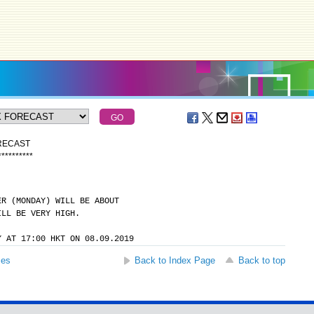
ORECAST
*
*
*
*
*
*
*
*
*
*
ER (MONDAY) WILL BE ABOUT
ILL BE VERY HIGH.
Y AT 17:00 HKT ON 08.09.2019
ses
Back to Index Page
Back to top