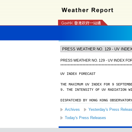
PRESS WEATHER NO. 129 - UV INDEX F
*
*
*
*
*
*
*
*
*
*
*
*
*
*
*
*
*
*
*
*
*
*
*
*
*
*
*
*
*
*
*
*
*
*
*
*
*
*
*
*
*
*
*
*
*
*
*
*
UV INDEX FORECAST
THE MAXIMUM UV INDEX FOR 9 SEPTEMB
9. THE INTENSITY OF UV RADIATION W
DISPATCHED BY HONG KONG OBSERVATOR
Archives
Yesterday's Press Relea
Today's Press Releases