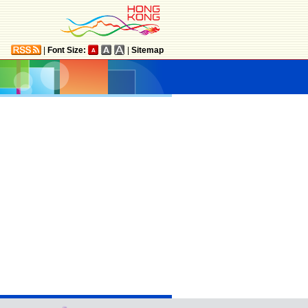
|
Font Size:
|
Sitemap