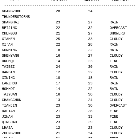
   CITY               MINIMUM        MAXIMUM      FORECAST
-------------------------------------------------------------
GUANGZHOU                28             34        
THUNDERSTORMS
SHANGHAI                 23             27        RAIN
BEIJING                  22             32        OVERCAST
CHENGDU                  21             27        SHOWERS
XIAMEN                   25             33        CLOUDY
XI'AN                    22             28        RAIN
KUNMING                  18             22        RAIN
SHENYANG                 16             27        CLOUDY
URUMQI                   14             23        FINE
TAIBEI                   24             30        RAIN
HARBIN                   12             22        CLOUDY
XINING                   10             18        RAIN
LANZHOU                  17             23        RAIN
HOHHOT                   14             22        RAIN
TAIYUAN                  16             30        CLOUDY
CHANGCHUN                13             24        CLOUDY
TIANJIN                  23             30        OVERCAST
DALIAN                   21             28        FINE
JINAN                    23             33        FINE
QINGDAO                  23             29        FINE
LHASA                    12             23        CLOUDY
ZHENGZHOU                21             34        CLOUDY