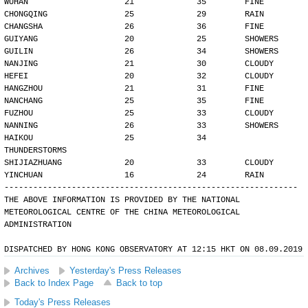
WUHAN                    21             35        FINE
CHONGQING                25             29        RAIN
CHANGSHA                 26             36        FINE
GUIYANG                  20             25        SHOWERS
GUILIN                   26             34        SHOWERS
NANJING                  21             30        CLOUDY
HEFEI                    20             32        CLOUDY
HANGZHOU                 21             31        FINE
NANCHANG                 25             35        FINE
FUZHOU                   25             33        CLOUDY
NANNING                  26             33        SHOWERS
HAIKOU                   25             34        
THUNDERSTORMS
SHIJIAZHUANG             20             33        CLOUDY
YINCHUAN                 16             24        RAIN
-------------------------------------------------------------
THE ABOVE INFORMATION IS PROVIDED BY THE NATIONAL
METEOROLOGICAL CENTRE OF THE CHINA METEOROLOGICAL
ADMINISTRATION
DISPATCHED BY HONG KONG OBSERVATORY AT 12:15 HKT ON 08.09.2019
Archives
Yesterday's Press Releases
Back to Index Page
Back to top
Today's Press Releases