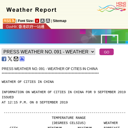
|
Font Size:
|
Sitemap
PRESS WEATHER NO. 091 - WEATHER OF CITIES IN CHINA
*
*
*
*
*
*
*
*
*
*
*
*
*
*
*
*
*
*
*
*
*
*
*
*
*
*
*
*
*
*
*
*
*
*
*
*
*
*
*
*
*
*
*
*
*
*
*
*
*
*
*
*
*
*
*
*
*
*
*
*
*
*
*
*
*
*
*
*
WEATHER OF CITIES IN CHINA
INFORMATION ON WEATHER OF CITIES IN CHINA FOR 9 SEPTEMBER 2019 
ISSUED
AT 12:15 P.M. ON 8 SEPTEMBER 2019
-------------------------------------------------------------
                        TEMPERATURE RANGE
                        (DEGREES CELSIUS)         WEATHER