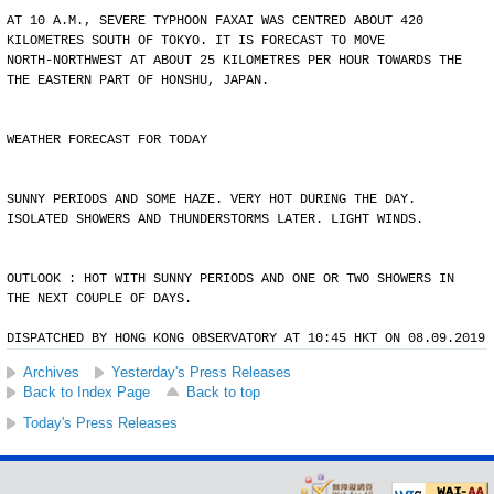
AT 10 A.M., SEVERE TYPHOON FAXAI WAS CENTRED ABOUT 420
KILOMETRES SOUTH OF TOKYO. IT IS FORECAST TO MOVE
NORTH-NORTHWEST AT ABOUT 25 KILOMETRES PER HOUR TOWARDS THE
THE EASTERN PART OF HONSHU, JAPAN.
WEATHER FORECAST FOR TODAY
SUNNY PERIODS AND SOME HAZE. VERY HOT DURING THE DAY.
ISOLATED SHOWERS AND THUNDERSTORMS LATER. LIGHT WINDS.
OUTLOOK : HOT WITH SUNNY PERIODS AND ONE OR TWO SHOWERS IN
THE NEXT COUPLE OF DAYS.
DISPATCHED BY HONG KONG OBSERVATORY AT 10:45 HKT ON 08.09.2019
Archives
Yesterday's Press Releases
Back to Index Page
Back to top
Today's Press Releases