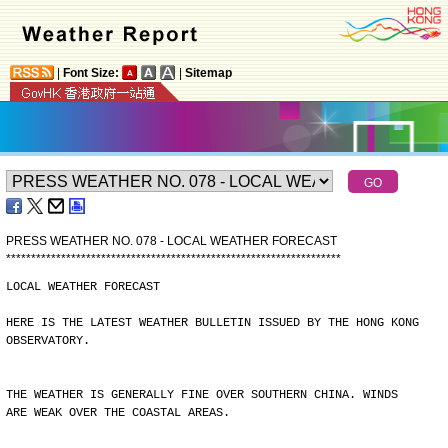
|
Font Size:
|
Sitemap
PRESS WEATHER NO. 078 - LOCAL WEATHER FORECAST
*
*
*
*
*
*
*
*
*
*
*
*
*
*
*
*
*
*
*
*
*
*
*
*
*
*
*
*
*
*
*
*
*
*
*
*
*
*
*
*
*
*
*
*
*
*
*
*
*
*
*
*
*
*
*
*
*
*
*
*
*
*
*
*
*
*
*
LOCAL WEATHER FORECAST
HERE IS THE LATEST WEATHER BULLETIN ISSUED BY THE HONG KONG
OBSERVATORY.
THE WEATHER IS GENERALLY FINE OVER SOUTHERN CHINA. WINDS
ARE WEAK OVER THE COASTAL AREAS.