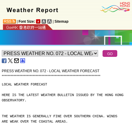
|
Font Size:
|
Sitemap
PRESS WEATHER NO. 072 - LOCAL WEATHER FORECAST
*
*
*
*
*
*
*
*
*
*
*
*
*
*
*
*
*
*
*
*
*
*
*
*
*
*
*
*
*
*
*
*
*
*
*
*
*
*
*
*
*
*
*
*
*
*
*
*
*
*
*
*
*
*
*
*
*
*
*
*
*
*
*
*
*
*
*
LOCAL WEATHER FORECAST
HERE IS THE LATEST WEATHER BULLETIN ISSUED BY THE HONG KONG
OBSERVATORY.
THE WEATHER IS GENERALLY FINE OVER SOUTHERN CHINA. WINDS
ARE WEAK OVER THE COASTAL AREAS.