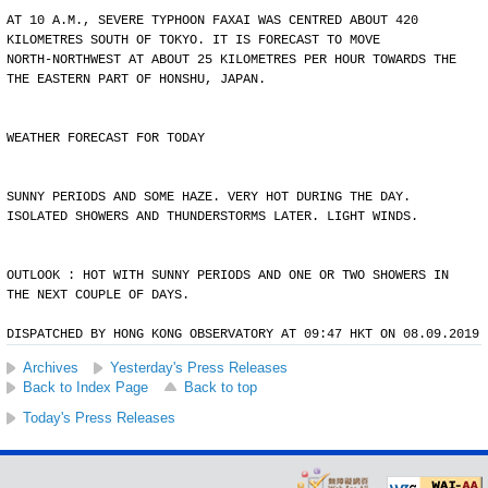
AT 10 A.M., SEVERE TYPHOON FAXAI WAS CENTRED ABOUT 420
KILOMETRES SOUTH OF TOKYO. IT IS FORECAST TO MOVE
NORTH-NORTHWEST AT ABOUT 25 KILOMETRES PER HOUR TOWARDS THE
THE EASTERN PART OF HONSHU, JAPAN.
WEATHER FORECAST FOR TODAY
SUNNY PERIODS AND SOME HAZE. VERY HOT DURING THE DAY.
ISOLATED SHOWERS AND THUNDERSTORMS LATER. LIGHT WINDS.
OUTLOOK : HOT WITH SUNNY PERIODS AND ONE OR TWO SHOWERS IN
THE NEXT COUPLE OF DAYS.
DISPATCHED BY HONG KONG OBSERVATORY AT 09:47 HKT ON 08.09.2019
Archives
Yesterday's Press Releases
Back to Index Page
Back to top
Today's Press Releases