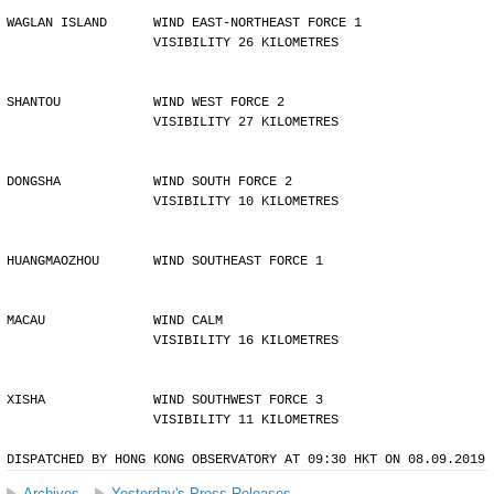
WAGLAN ISLAND      WIND EAST-NORTHEAST FORCE 1 
                   VISIBILITY 26 KILOMETRES
SHANTOU            WIND WEST FORCE 2 
                   VISIBILITY 27 KILOMETRES
DONGSHA            WIND SOUTH FORCE 2 
                   VISIBILITY 10 KILOMETRES
HUANGMAOZHOU       WIND SOUTHEAST FORCE 1
MACAU              WIND CALM 
                   VISIBILITY 16 KILOMETRES
XISHA              WIND SOUTHWEST FORCE 3 
                   VISIBILITY 11 KILOMETRES
DISPATCHED BY HONG KONG OBSERVATORY AT 09:30 HKT ON 08.09.2019
Archives
Yesterday's Press Releases