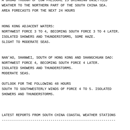
A BROAD TROUGH OF LOW PRESSURE IS BRINGING UNSETTLED
WEATHER TO THE NORTHERN PART OF THE SOUTH CHINA SEA.
AREA FORECASTS FOR THE NEXT 24 HOURS
HONG KONG ADJACENT WATERS:
NORTHWEST FORCE 3 TO 4, BECOMING SOUTH FORCE 3 TO 4 LATER.
ISOLATED SHOWERS AND THUNDERSTORMS, SOME HAZE.
SLIGHT TO MODERATE SEAS.
NAN'AO, SHANWEI, SOUTH OF HONG KONG AND SHANGCHUAN DAO:
NORTHWEST FORCE 4, BECOMING SOUTH FORCE 4 LATER.
ISOLATED SHOWERS AND THUNDERSTORMS.
MODERATE SEAS.
OUTLOOK FOR THE FOLLOWING 48 HOURS
SOUTH TO SOUTHWESTERLY WINDS OF FORCE 4 TO 5. ISOLATED
SHOWERS AND THUNDERSTORMS.
LATEST REPORTS FROM SOUTH CHINA COASTAL WEATHER STATIONS
--------------------------------------------------------