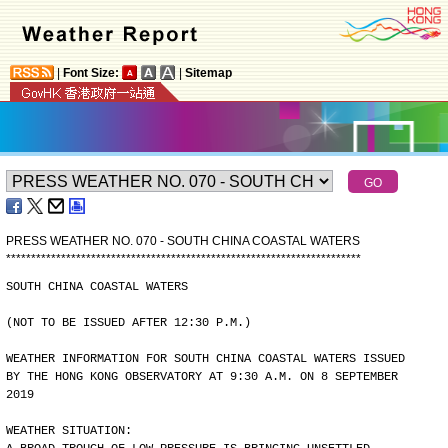
|
Font Size:
|
Sitemap
PRESS WEATHER NO. 070 - SOUTH CHINA COASTAL WATERS
*
*
*
*
*
*
*
*
*
*
*
*
*
*
*
*
*
*
*
*
*
*
*
*
*
*
*
*
*
*
*
*
*
*
*
*
*
*
*
*
*
*
*
*
*
*
*
*
*
*
*
*
*
*
*
*
*
*
*
*
*
*
*
*
*
*
*
*
*
*
*
SOUTH CHINA COASTAL WATERS
(NOT TO BE ISSUED AFTER 12:30 P.M.)
WEATHER INFORMATION FOR SOUTH CHINA COASTAL WATERS ISSUED
BY THE HONG KONG OBSERVATORY AT 9:30 A.M. ON 8 SEPTEMBER
2019
WEATHER SITUATION: