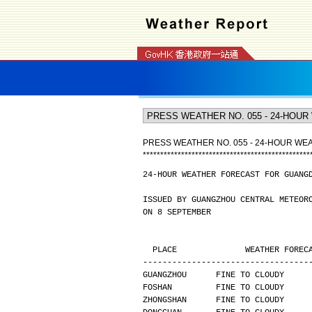
PRESS WEATHER NO. 055 - 24-HOUR W
*
*
*
*
*
*
*
*
*
*
*
*
*
*
*
*
*
*
*
*
*
*
*
*
*
*
*
*
*
*
*
*
*
*
*
*
*
*
*
*
*
*
*
*
*
*
*
*
24-HOUR WEATHER FORECAST FOR GUANG
ISSUED BY GUANGZHOU CENTRAL METEOR
ON 8 SEPTEMBER
  PLACE              WEATHER FORE
----------------------------------
GUANGZHOU      FINE TO CLOUDY     
FOSHAN         FINE TO CLOUDY     
ZHONGSHAN      FINE TO CLOUDY     