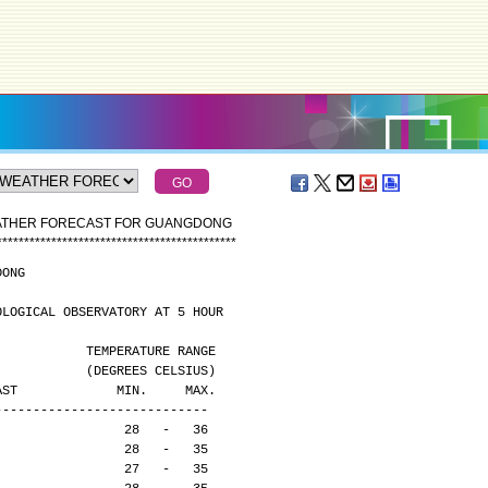
EATHER FORECAST FOR GUANGDONG
*
*
*
*
*
*
*
*
*
*
*
*
*
*
*
*
*
*
*
*
*
*
*
*
*
*
*
*
*
*
*
*
*
*
*
*
*
*
*
*
*
*
*
*
DONG
OLOGICAL OBSERVATORY AT 5 HOUR
                                              TEMPERATURE RANGE
                                              (DEGREES CELSIUS)
CAST             MIN.     MAX.
----------------------------
                 28   -   36
                 28   -   35
                 27   -   35