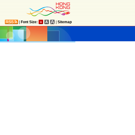
|
Font Size:
|
Sitemap