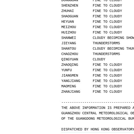
DONGGUAN       FINE TO CLOUDY     
SHENZHEN       FINE TO CLOUDY     
ZHUHAI         FINE TO CLOUDY     
SHAOGUAN       FINE TO CLOUDY     
HEYUAN         FINE TO CLOUDY     
MEIZHOU        FINE TO CLOUDY     
HUIZHOU        FINE TO CLOUDY     
SHANWEI        CLOUDY BECOMING SHO
JIEYANG        THUNDERSTORMS      
SHANTOU        CLOUDY BECOMING THU
CHAOZHOU       THUNDERSTORMS      
QINGYUAN       CLOUDY             
ZHAOQING       FINE TO CLOUDY     
YUNFU          FINE TO CLOUDY     
JIANGMEN       FINE TO CLOUDY     
YANGJIANG      FINE TO CLOUDY     
MAOMING        FINE TO CLOUDY     
ZHANJIANG      FINE TO CLOUDY     
----------------------------------
THE ABOVE INFORMATION IS PREPARED 
GUANGZHOU CENTRAL METEOROLOGICAL O
OF THE GUANGDONG METEOROLOGICAL BU
DISPATCHED BY HONG KONG OBSERVATOR