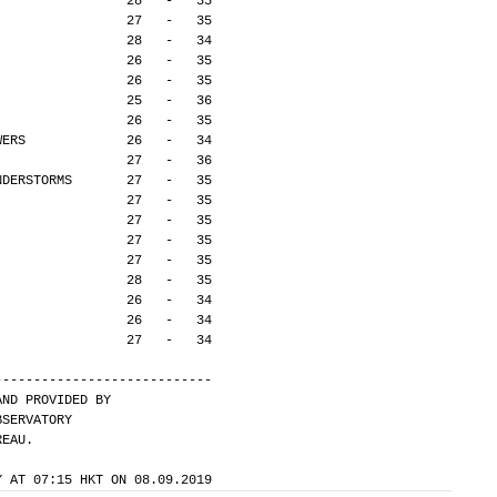
                 28   -   35
                 27   -   35
                 28   -   34
                 26   -   35
                 26   -   35
                 25   -   36
                 26   -   35
WERS             26   -   34
                 27   -   36
NDERSTORMS       27   -   35
                 27   -   35
                 27   -   35
                 27   -   35
                 27   -   35
                 28   -   35
                 26   -   34
                 26   -   34
                 27   -   34
---------------------------- 
AND PROVIDED BY
BSERVATORY
REAU.
Y AT 07:15 HKT ON 08.09.2019