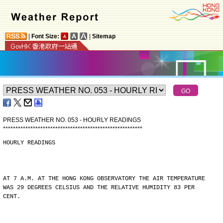
|
Font Size:
|
Sitemap
PRESS WEATHER NO. 053 - HOURLY READINGS
*
*
*
*
*
*
*
*
*
*
*
*
*
*
*
*
*
*
*
*
*
*
*
*
*
*
*
*
*
*
*
*
*
*
*
*
*
*
*
*
*
*
*
*
*
*
*
*
*
*
*
*
*
*
*
*
HOURLY READINGS
AT 7 A.M. AT THE HONG KONG OBSERVATORY THE AIR TEMPERATURE
WAS 29 DEGREES CELSIUS AND THE RELATIVE HUMIDITY 83 PER
CENT.