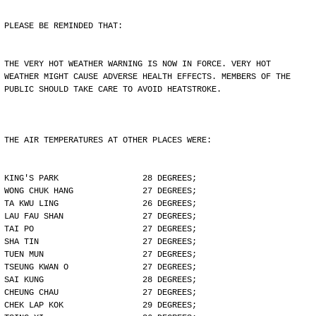
PLEASE BE REMINDED THAT:
THE VERY HOT WEATHER WARNING IS NOW IN FORCE. VERY HOT
WEATHER MIGHT CAUSE ADVERSE HEALTH EFFECTS. MEMBERS OF THE
PUBLIC SHOULD TAKE CARE TO AVOID HEATSTROKE.
THE AIR TEMPERATURES AT OTHER PLACES WERE:
KING'S PARK                 28 DEGREES;
WONG CHUK HANG              27 DEGREES;
TA KWU LING                 26 DEGREES;
LAU FAU SHAN                27 DEGREES;
TAI PO                      27 DEGREES;
SHA TIN                     27 DEGREES;
TUEN MUN                    27 DEGREES;
TSEUNG KWAN O               27 DEGREES;
SAI KUNG                    28 DEGREES;
CHEUNG CHAU                 27 DEGREES;
CHEK LAP KOK                29 DEGREES;