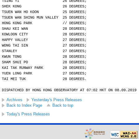
TSING YI                    26 DEGREES;
SHEK KONG                   26 DEGREES;
TSUEN WAN HO KOON           25 DEGREES;
TSUEN WAN SHING MUN VALLEY  25 DEGREES;
HONG KONG PARK              // DEGREES;
SHAU KEI WAN                28 DEGREES;
KOWLOON CITY                28 DEGREES;
HAPPY VALLEY                27 DEGREES;
WONG TAI SIN                27 DEGREES;
STANLEY                     27 DEGREES;
KWUN TONG                   28 DEGREES;
SHAM SHUI PO                28 DEGREES;
KAI TAK RUNWAY PARK         28 DEGREES;
YUEN LONG PARK              27 DEGREES;
TAI MEI TUK                 28 DEGREES.
DISPATCHED BY HONG KONG OBSERVATORY AT 07:02 HKT ON 08.09.2019
Archives
Yesterday's Press Releases
Back to Index Page
Back to top
Today's Press Releases