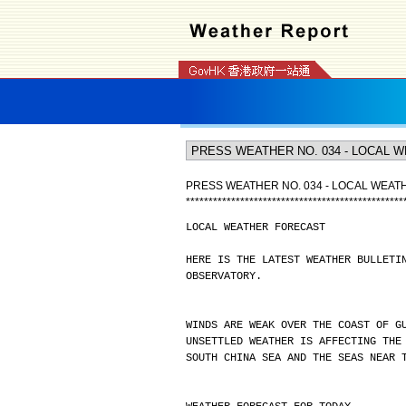
PRESS WEATHER NO. 034 - LOCAL WEA
*
*
*
*
*
*
*
*
*
*
*
*
*
*
*
*
*
*
*
*
*
*
*
*
*
*
*
*
*
*
*
*
*
*
*
*
*
*
*
*
*
*
*
*
*
*
*
*
LOCAL WEATHER FORECAST
HERE IS THE LATEST WEATHER BULLETI
OBSERVATORY.
WINDS ARE WEAK OVER THE COAST OF G
UNSETTLED WEATHER IS AFFECTING THE
SOUTH CHINA SEA AND THE SEAS NEAR 