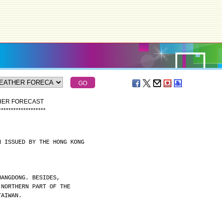
THER FORECAST
*
*
*
*
*
*
*
*
*
*
*
*
*
*
*
*
*
*
*
N ISSUED BY THE HONG KONG
UANGDONG. BESIDES,
 NORTHERN PART OF THE
TAIWAN.