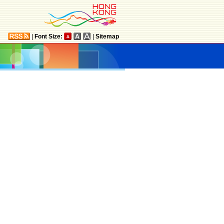
|
Font Size:
|
Sitemap