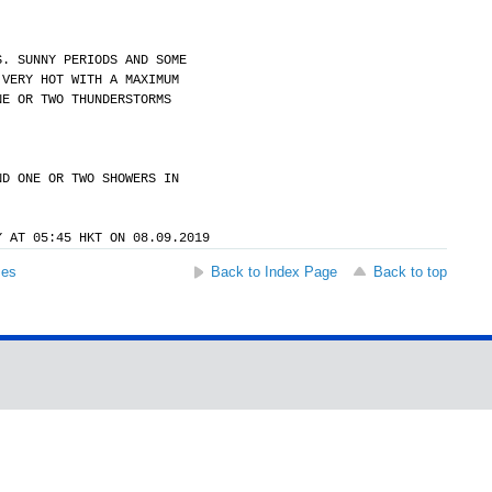
S. SUNNY PERIODS AND SOME
 VERY HOT WITH A MAXIMUM
NE OR TWO THUNDERSTORMS
ND ONE OR TWO SHOWERS IN
Y AT 05:45 HKT ON 08.09.2019
ses
Back to Index Page
Back to top