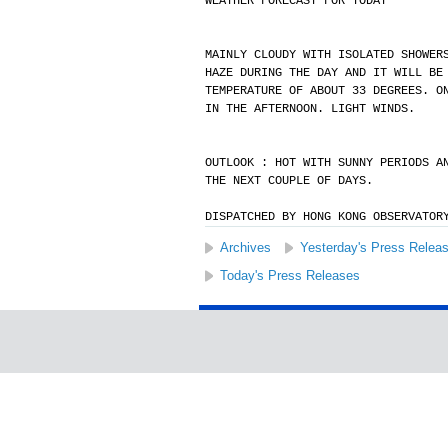
WEATHER FORECAST FOR TODAY
MAINLY CLOUDY WITH ISOLATED SHOWER
HAZE DURING THE DAY AND IT WILL BE
TEMPERATURE OF ABOUT 33 DEGREES. O
IN THE AFTERNOON. LIGHT WINDS.
OUTLOOK : HOT WITH SUNNY PERIODS A
THE NEXT COUPLE OF DAYS.
DISPATCHED BY HONG KONG OBSERVATOR
Archives
Yesterday's Press Relea
Today's Press Releases