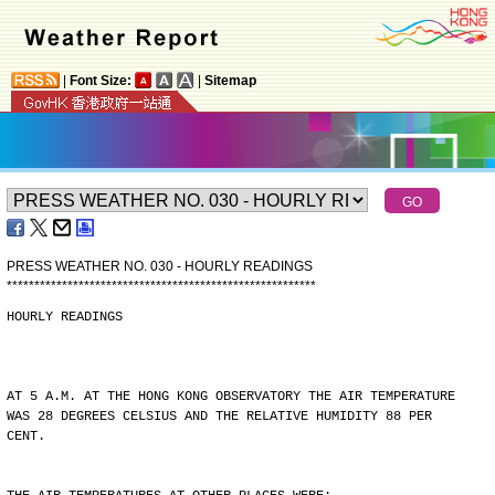
|
Font Size:
|
Sitemap
PRESS WEATHER NO. 030 - HOURLY READINGS
*
*
*
*
*
*
*
*
*
*
*
*
*
*
*
*
*
*
*
*
*
*
*
*
*
*
*
*
*
*
*
*
*
*
*
*
*
*
*
*
*
*
*
*
*
*
*
*
*
*
*
*
*
*
*
*
HOURLY READINGS
AT 5 A.M. AT THE HONG KONG OBSERVATORY THE AIR TEMPERATURE
WAS 28 DEGREES CELSIUS AND THE RELATIVE HUMIDITY 88 PER
CENT.