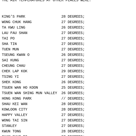
THE AIR TEMPERATURES AT OTHER PLACES WERE:
KING'S PARK                 28 DEGREES;
WONG CHUK HANG              27 DEGREES;
TA KWU LING                 26 DEGREES;
LAU FAU SHAN                27 DEGREES;
TAI PO                      27 DEGREES;
SHA TIN                     27 DEGREES;
TUEN MUN                    27 DEGREES;
TSEUNG KWAN O               26 DEGREES;
SAI KUNG                    27 DEGREES;
CHEUNG CHAU                 27 DEGREES;
CHEK LAP KOK                29 DEGREES;
TSING YI                    27 DEGREES;
SHEK KONG                   26 DEGREES;
TSUEN WAN HO KOON           25 DEGREES;
TSUEN WAN SHING MUN VALLEY  26 DEGREES;
HONG KONG PARK              // DEGREES;
SHAU KEI WAN                28 DEGREES;
KOWLOON CITY                28 DEGREES;
HAPPY VALLEY                27 DEGREES;
WONG TAI SIN                27 DEGREES;
STANLEY                     27 DEGREES;
KWUN TONG                   28 DEGREES;